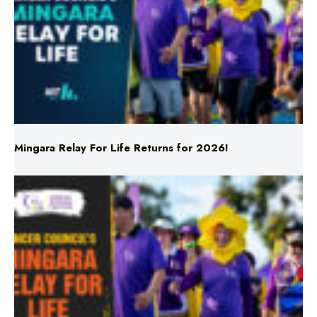
Mingara Relay For Life Returns for 2026!