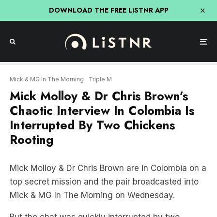
DOWNLOAD THE FREE LiSTNR APP
Mick & MG In The Morning
Triple M
Mick Molloy & Dr Chris Brown’s
Chaotic Interview In Colombia Is
Interrupted By Two Chickens
Rooting
Mick Molloy & Dr Chris Brown are in Colombia on a
top secret mission and the pair broadcasted into
Mick & MG In The Morning on Wednesday.