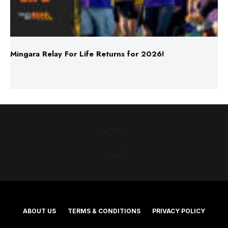
Mingara Relay For Life Returns for 2026!
ABOUT US
TERMS & CONDITIONS
PRIVACY POLICY