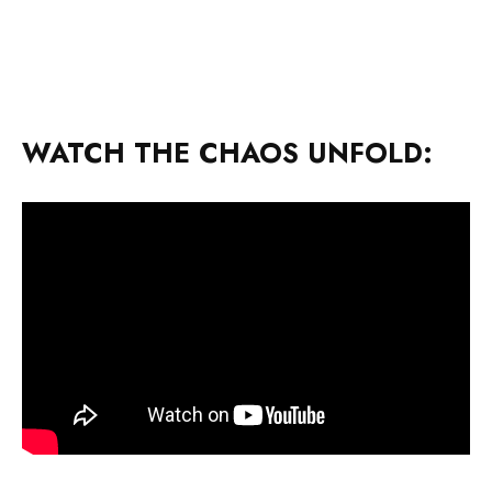
WATCH THE CHAOS UNFOLD: