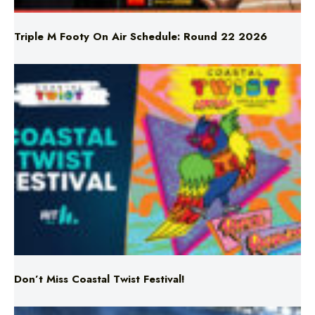
Triple M Footy On Air Schedule: Round 22 2026
Don’t Miss Coastal Twist Festival!