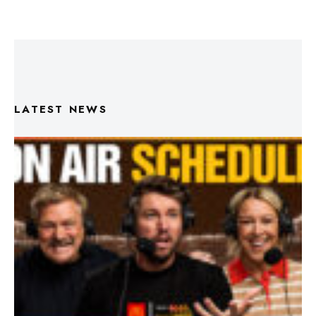
LATEST NEWS