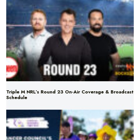
Triple M NRL’s Round 23 On-Air Coverage & Broadcast
Schedule