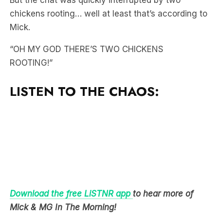
But the chat was quickly interrupted by two
chickens rooting… well at least that’s according to
Mick.
“OH MY GOD THERE’S TWO CHICKENS
ROOTING!”
LISTEN TO THE CHAOS:
Download the free LiSTNR app
to hear more of
Mick & MG In The Morning!