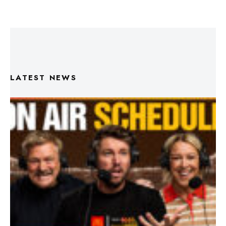
LATEST NEWS
Triple M Footy On Air Schedule: Round 22 2026