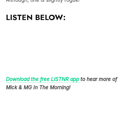
Download the free LiSTNR app
to hear more of
Mick & MG In The Morning!