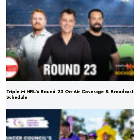
Triple M NRL’s Round 23 On-Air Coverage & Broadcast
Schedule