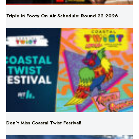
Don’t Miss Coastal Twist Festival!