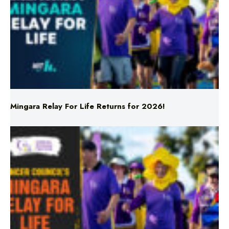
Mingara Relay For Life Returns for 2026!