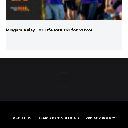
Mingara Relay For Life Returns for 2026!
ABOUT US
TERMS & CONDITIONS
PRIVACY POLICY
NEWS EDITORIAL POLICY
SUPPORT
ADVERTISE