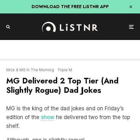
DOWNLOAD THE FREE LiSTNR APP
Mick & MG In The Morning
Triple M
MG Delivered 2 Top Tier (And
Slightly Rogue) Dad Jokes
MG is the king of the dad jokes and on Friday’s
edition of the
show
he delivered two from the top
shelf.
Although, one is slightly rogue!
LISTEN BELOW: