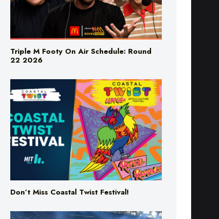
Triple M Footy On Air Schedule: Round
22 2026
Don’t Miss Coastal Twist Festival!