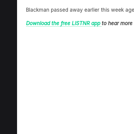
Blackman passed away earlier this week age
Download the free LiSTNR app
to hear more