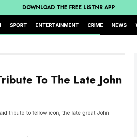
DOWNLOAD THE FREE LiSTNR APP
N
SPORT
ENTERTAINMENT
CRIME
NEWS
ribute To The Late John
d tribute to fellow icon, the late great John