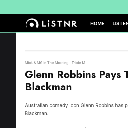
HOME
LISTE
Mick & MG In The Morning
Triple M
Glenn Robbins Pays T
Blackman
Australian comedy icon Glenn Robbins has pai
Blackman.