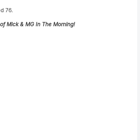
d 76.
 of Mick & MG In The Morning!