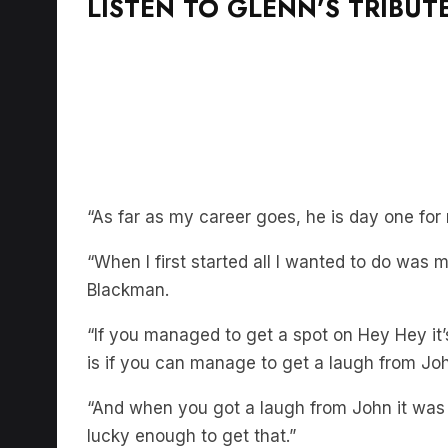
LISTEN TO GLENN’S TRIBUT
“As far as my career goes, he is day one fo
“When I first started all I wanted to do wa
Blackman.
“If you managed to get a spot on Hey Hey it
is if you can manage to get a laugh from Jo
“And when you got a laugh from John it was 
lucky enough to get that.”