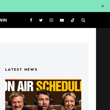
WIN
LATEST NEWS