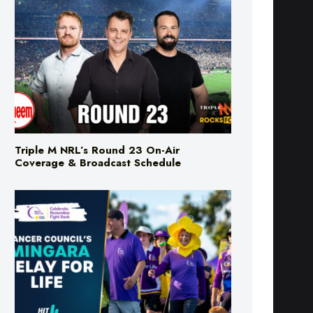
Triple M NRL’s Round 23 On-Air
Coverage & Broadcast Schedule