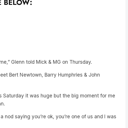
E BELOW:
r me,” Glenn told Mick & MG on Thursday.
s meet Bert Newtown, Barry Humphries & John
’s Saturday it was huge but the big moment for me
hn.
a nod saying you’re ok, you’re one of us and I was