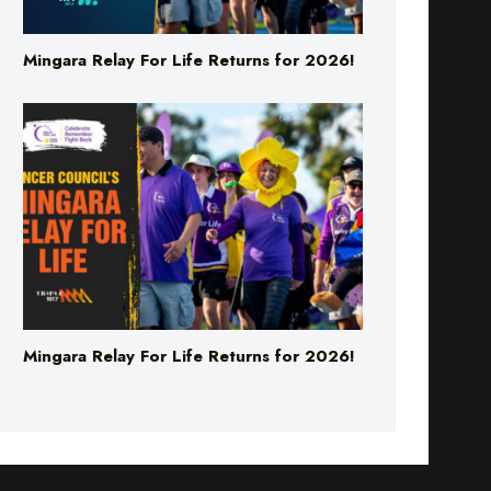
Mingara Relay For Life Returns for 2026!
Mingara Relay For Life Returns for 2026!