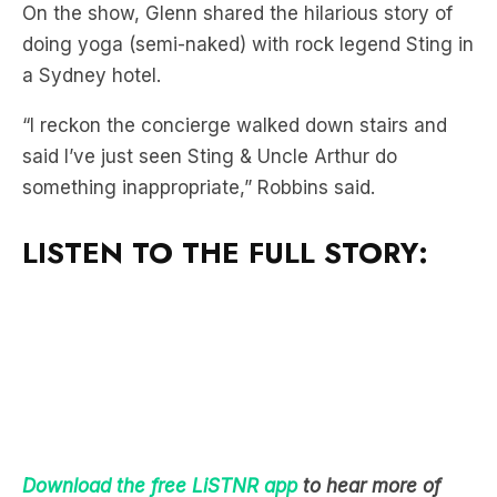
a Sydney hotel.
“I reckon the concierge walked down stairs and
said I’ve just seen Sting & Uncle Arthur do
something inappropriate,” Robbins said.
LISTEN TO THE FULL STORY:
Download the free LiSTNR app
to hear more of
Mick & MG In The Morning!