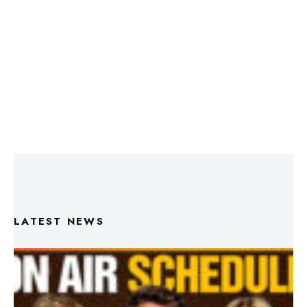
LATEST NEWS