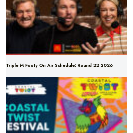
Triple M Footy On Air Schedule: Round 22 2026