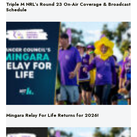
Mingara Relay For Life Returns for 2026!