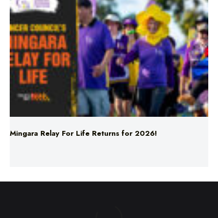
Mingara Relay For Life Returns for 2026!