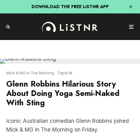
DOWNLOAD THE FREE LiSTNR APP
Mick & MG In The Morning
Triple M
Glenn Robbins Hilarious Story
About Doing Yoga Semi-Naked
With Sting
Iconic Australian comedian Glenn Robbins joined
Mick & MG In The Morning on Friday.
On the show, Glenn shared the hilarious story of
doing yoga (semi-naked) with rock legend Sting in