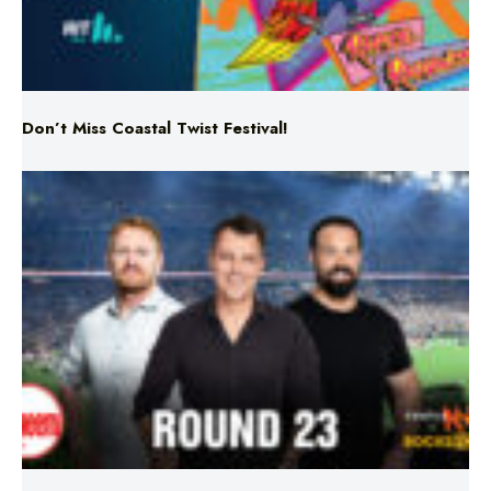
Don’t Miss Coastal Twist Festival!
Triple M NRL’s Round 23 On-Air Coverage & Broadcast
Schedule