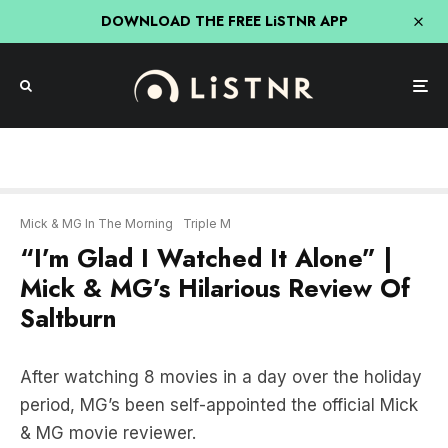
DOWNLOAD THE FREE LiSTNR APP
Mick & MG In The Morning
Triple M
“I’m Glad I Watched It Alone” |
Mick & MG’s Hilarious Review Of
Saltburn
After watching 8 movies in a day over the holiday
period, MG’s been self-appointed the official Mick
& MG movie reviewer.
And his first task was watching the much talked
about and very controversial, Saltburn.