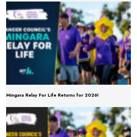
Mingara Relay For Life Returns for 2026!