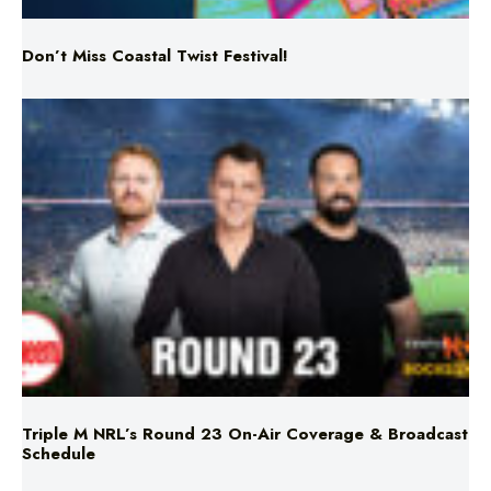
Triple M NRL’s Round 23 On-Air Coverage & Broadcast
Schedule