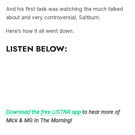
Here’s how it all went down.
LISTEN BELOW:
Download the free LiSTNR app
to hear more of
Mick & MG In The Morning!