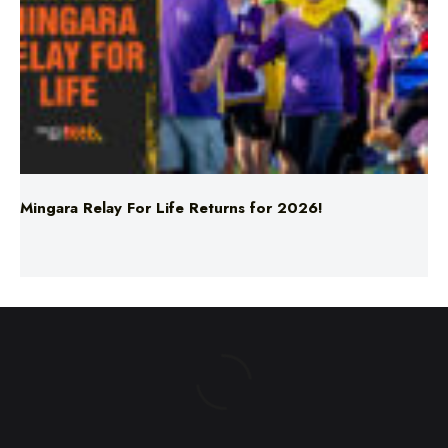
Mingara Relay For Life Returns for 2026!