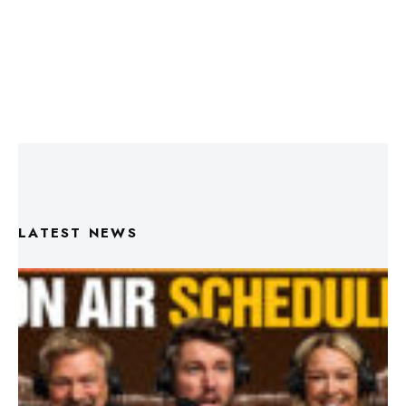
LATEST NEWS