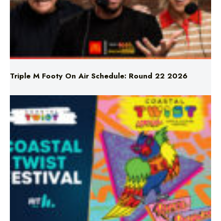
Triple M Footy On Air Schedule: Round 22 2026
Don’t Miss Coastal Twist Festival!