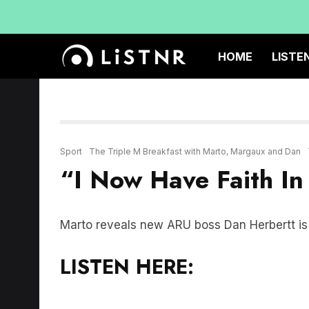
HOME
LISTE
Sport
The Triple M Breakfast with Marto, Margaux and Dan
“I Now Have Faith In
Marto reveals new ARU boss Dan Herbertt is t
LISTEN HERE: