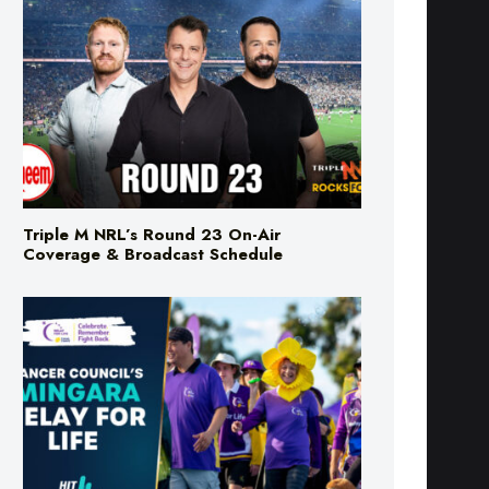
Triple M NRL’s Round 23 On-Air
Coverage & Broadcast Schedule