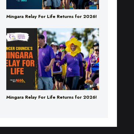
Mingara Relay For Life Returns for 2026!
Mingara Relay For Life Returns for 2026!