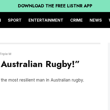
DOWNLOAD THE FREE LiSTNR APP
N
SPORT
ENTERTAINMENT
CRIME
NEWS
Triple M
 Australian Rugby!”
he most resilient man in Australian rugby.