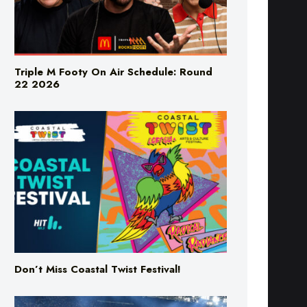
Triple M Footy On Air Schedule: Round
22 2026
Don’t Miss Coastal Twist Festival!