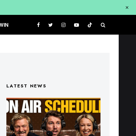
WIN
LATEST NEWS