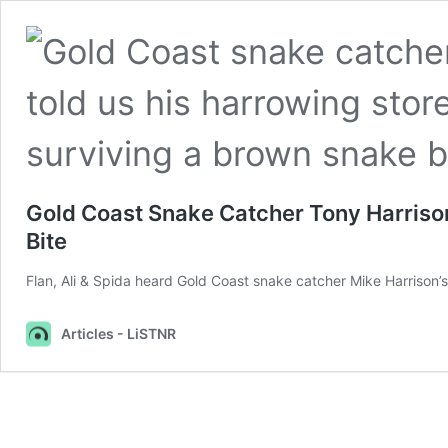
Gold Coast Snake Catcher Tony Harriso
Bite
Flan, Ali & Spida heard Gold Coast snake catcher Mike Harrison’
Articles - LiSTNR