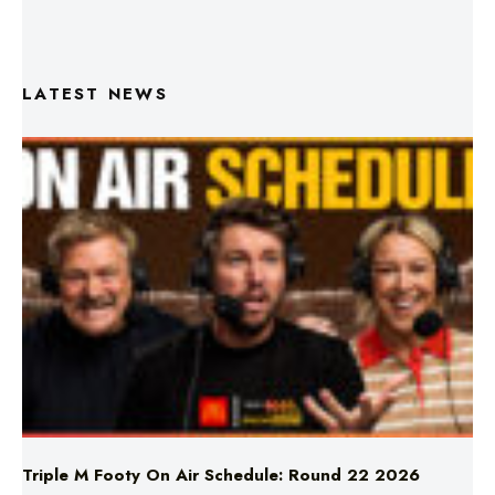
LATEST NEWS
Triple M Footy On Air Schedule: Round 22 2026