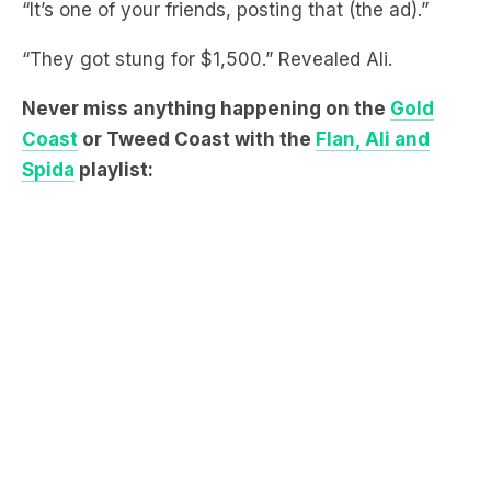
Never miss anything happening on the
Gold
Coast
or Tweed Coast with the
Flan, Ali and
Spida
playlist: