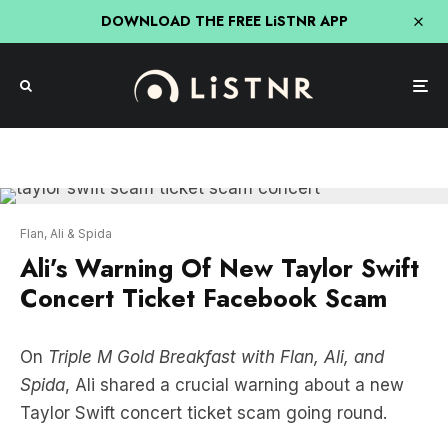
DOWNLOAD THE FREE LiSTNR APP
Flan, Ali & Spida
Ali’s Warning Of New Taylor Swift
Concert Ticket Facebook Scam
On
Triple M Gold Breakfast with Flan, Ali, and
Spida
, Ali shared a crucial warning about a new
Taylor Swift concert ticket scam going round.
Ali’s friends believed they were buying tickets of a
Facebook friend, when they got sucked into