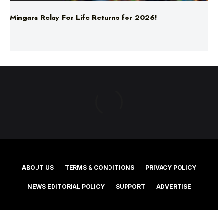
ABOUT US
TERMS & CONDITIONS
PRIVACY POLICY
NEWS EDITORIAL POLICY
SUPPORT
ADVERTISE
©2025 Southern Cross Media Group Limited