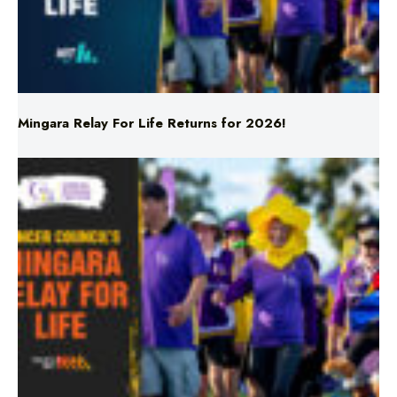
Mingara Relay For Life Returns for 2026!
Mingara Relay For Life Returns for 2026!