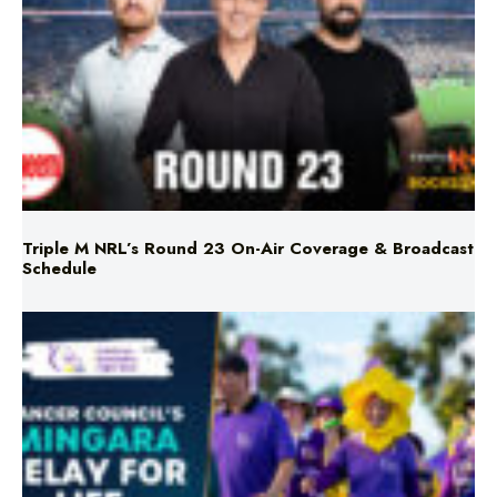
Triple M NRL’s Round 23 On-Air Coverage & Broadcast
Schedule