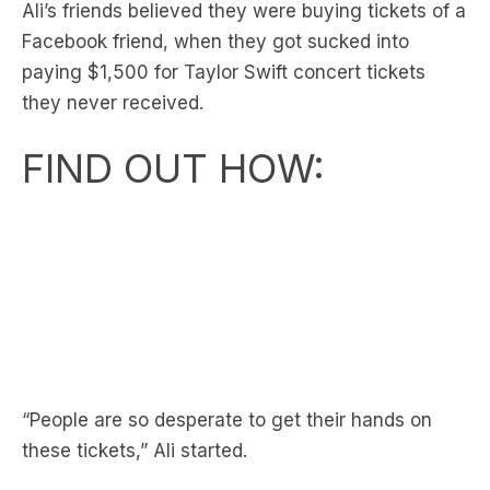
paying $1,500 for Taylor Swift concert tickets
they never received.
FIND OUT HOW:
“People are so desperate to get their hands on
these tickets,” Ali started.
“It’s one of your friends, posting that (the ad).”
“They got stung for $1,500.” Revealed Ali.