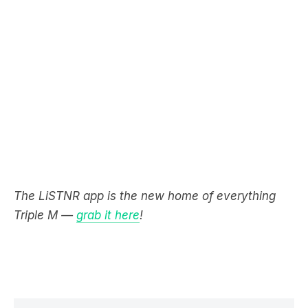
The LiSTNR app is the new home of everything
Triple M —
grab it here
!