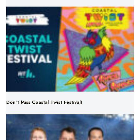
Don’t Miss Coastal Twist Festival!