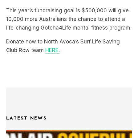
10,000 more Australians the chance to attend a
life-changing Gotcha4Life mental fitness program.
Donate now to North Avoca’s Surf Life Saving
Club Row team
HERE.
LATEST NEWS