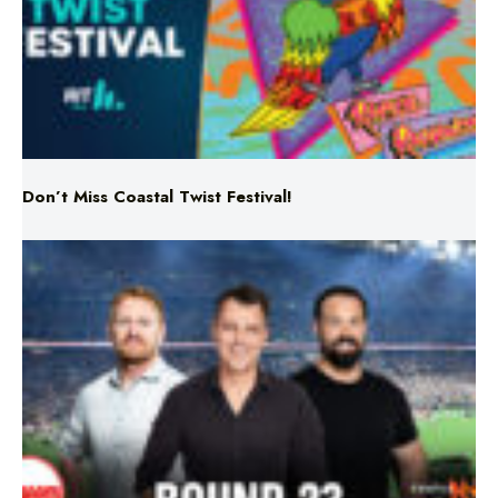
Don’t Miss Coastal Twist Festival!