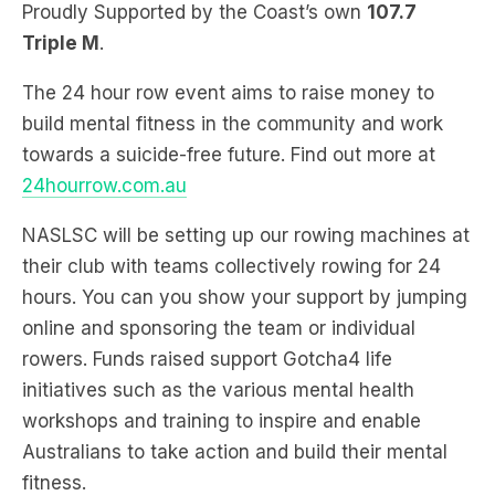
The 24 hour row event aims to raise money to
build mental fitness in the community and work
towards a suicide-free future. Find out more at
24hourrow.com.au
NASLSC will be setting up our rowing machines at
their club with teams collectively rowing for 24
hours. You can you show your support by jumping
online and sponsoring the team or individual
rowers. Funds raised support Gotcha4 life
initiatives such as the various mental health
workshops and training to inspire and enable
Australians to take action and build their mental
fitness.
This year’s fundraising goal is $500,000 will give