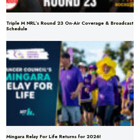
Triple M NRL’s Round 23 On-Air Coverage & Broadcast
Schedule
Mingara Relay For Life Returns for 2026!