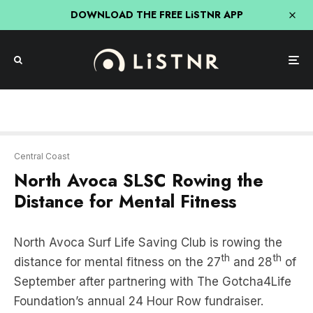
DOWNLOAD THE FREE LiSTNR APP
Central Coast
North Avoca SLSC Rowing the
Distance for Mental Fitness
North Avoca Surf Life Saving Club is rowing the
th
th
distance for mental fitness on the 27
and 28
of
September after partnering with The Gotcha4Life
Foundation’s annual 24 Hour Row fundraiser.
Proudly Supported by the Coast’s own
107.7
Triple M
.