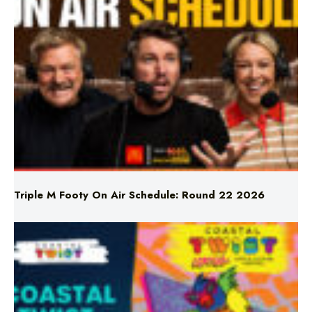
Triple M Footy On Air Schedule: Round 22 2026