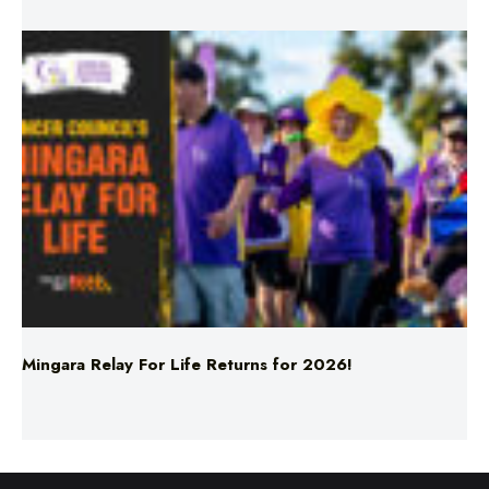
Mingara Relay For Life Returns for 2026!