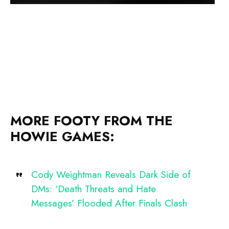
MORE FOOTY FROM THE
HOWIE GAMES:
Cody Weightman Reveals Dark Side of
DMs: ‘Death Threats and Hate
Messages’ Flooded After Finals Clash