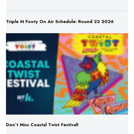
Triple M Footy On Air Schedule: Round 22 2026
Don’t Miss Coastal Twist Festival!