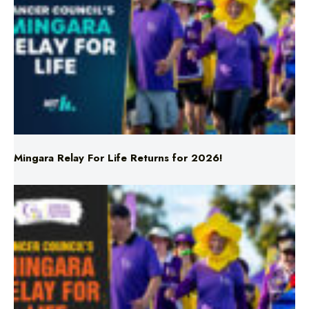
Mingara Relay For Life Returns for 2026!