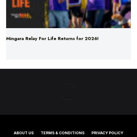
Mingara Relay For Life Returns for 2026!
ABOUT US
TERMS & CONDITIONS
PRIVACY POLICY