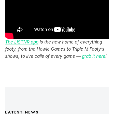
The LiSTNR app
is the new home of everything
footy, from the Howie Games to Triple M Footy’s
shows, to live calls of every game —
grab it here
!
LATEST NEWS