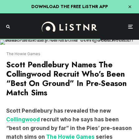
DOWNLOAD THE FREE LiSTNR APP
The Howie Games
Scott Pendlebury Names The
Collingwood Recruit Who’s Been
“Best On Ground” In Pre-Season
Match Sims
Scott Pendlebury has revealed the new
Collingwood
recruit who he says has been
“best on ground by far” in the Pies’ pre-season
match sims on
The Howie Games
series