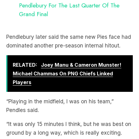
Pendlebury For The Last Quarter Of The
Grand Final
Pendlebury later said the same new Pies face had
dominated another pre-season internal hitout.
RELATED:
Joey Manu & Cameron Munster!
Michael Chammas On PNG Chiefs Linked
Players
“Playing in the midfield, I was on his team,”
Pendles said.
“It was only 15 minutes I think, but he was best on
ground by a long way, which is really exciting.