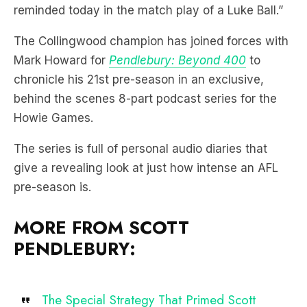
reminded today in the match play of a Luke Ball.”
The Collingwood champion has joined forces with
Mark Howard for
Pendlebury: Beyond 400
to
chronicle his 21st pre-season in an exclusive,
behind the scenes 8-part podcast series for the
Howie Games.
The series is full of personal audio diaries that
give a revealing look at just how intense an AFL
pre-season is.
MORE FROM SCOTT
PENDLEBURY:
The Special Strategy That Primed Scott