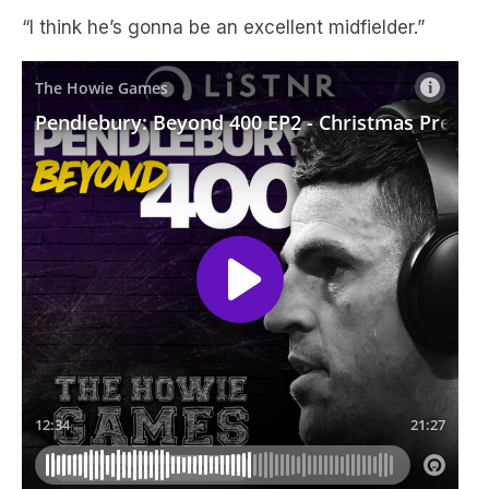
“I think he’s gonna be an excellent midfielder.”