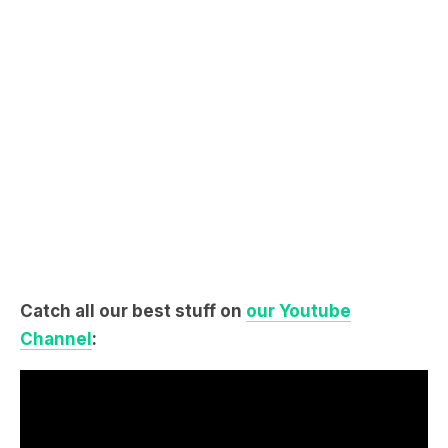
Catch all our best stuff on
our Youtube
Channel
: