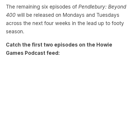
The remaining six episodes of
Pendlebury: Beyond
400
will be released on Mondays and Tuesdays
across the next four weeks in the lead up to footy
season.
Catch the first two episodes on the Howie
Games Podcast feed: