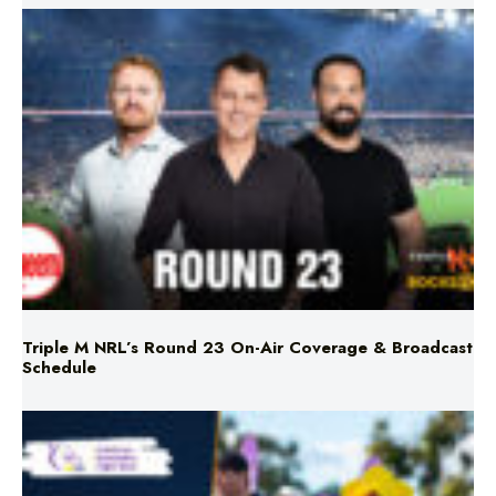
Triple M NRL’s Round 23 On-Air Coverage & Broadcast
Schedule