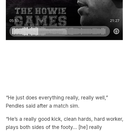
“He just does everything really, really well,”
Pendles said after a match sim.
“He’s a really good kick, clean hards, hard worker,
plays both sides of the footy… [he] really