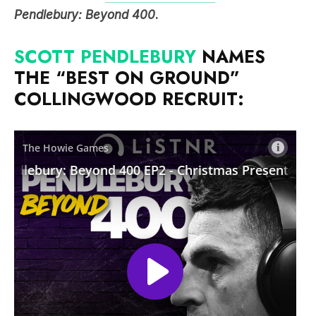
Pendlebury: Beyond 400
.
SCOTT PENDLEBURY
NAMES
THE “BEST ON GROUND”
COLLINGWOOD RECRUIT: