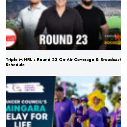
Triple M NRL’s Round 23 On-Air Coverage & Broadcast
Schedule