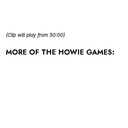
(Clip will play from 50:00)
MORE OF THE HOWIE GAMES: