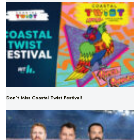
Don’t Miss Coastal Twist Festival!