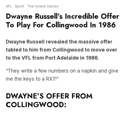
To Play For Collingwood In 1986
Dwayne Russell revealed the massive offer
tabled to him from Collingwood to move over
to the VFL from Port Adelaide in 1986.
“They write a few numbers on a napkin and give
me the keys to a RX7!”
DWAYNE’S OFFER FROM
COLLINGWOOD: