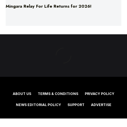
ABOUT US
TERMS & CONDITIONS
PRIVACY POLICY
NEWS EDITORIAL POLICY
SUPPORT
ADVERTISE
©2025 Southern Cross Media Group Limited