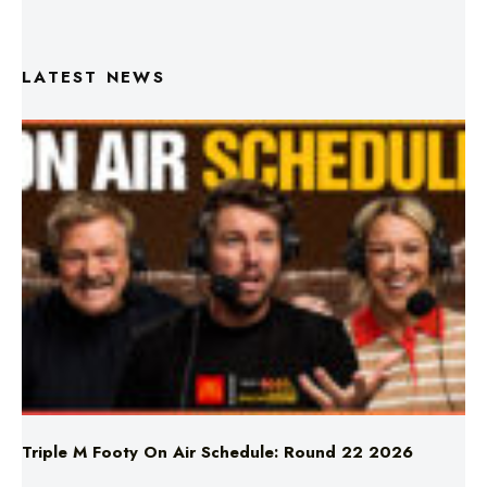
LATEST NEWS
Triple M Footy On Air Schedule: Round 22 2026