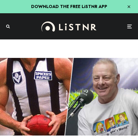
DOWNLOAD THE FREE LiSTNR APP
AFL
Sport
The Howie Games
Dwayne Russell’s Incredible Offer