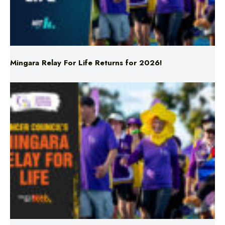
Mingara Relay For Life Returns for 2026!
Mingara Relay For Life Returns for 2026!