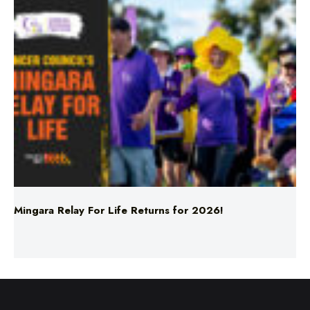
Mingara Relay For Life Returns for 2026!