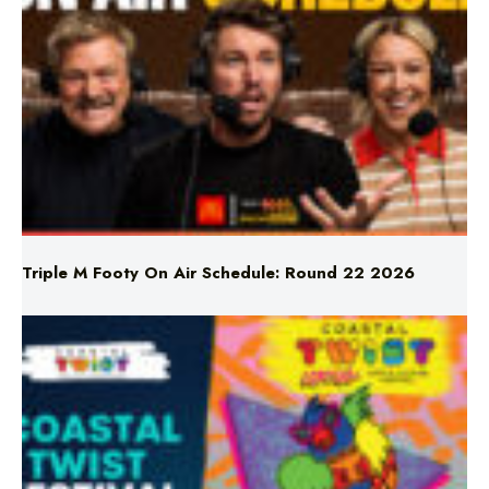
Triple M Footy On Air Schedule: Round 22 2026