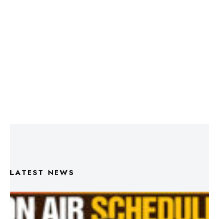
LATEST NEWS