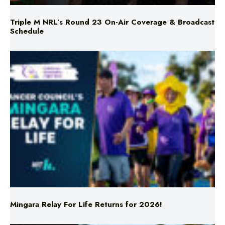
Schedule
Mingara Relay For Life Returns for 2026!