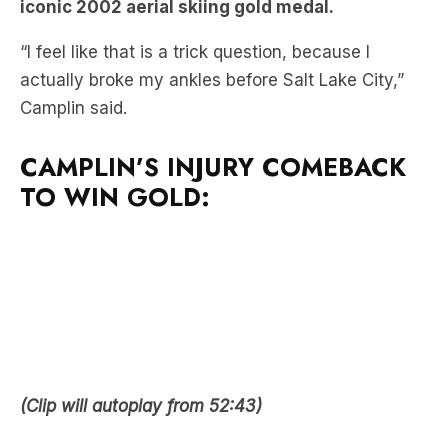
actually broke my ankles before Salt Lake City,”
Camplin said.
CAMPLIN’S INJURY COMEBACK
TO WIN GOLD:
(Clip will autoplay from 52:43)
MORE OF THE HOWIE GAMES: