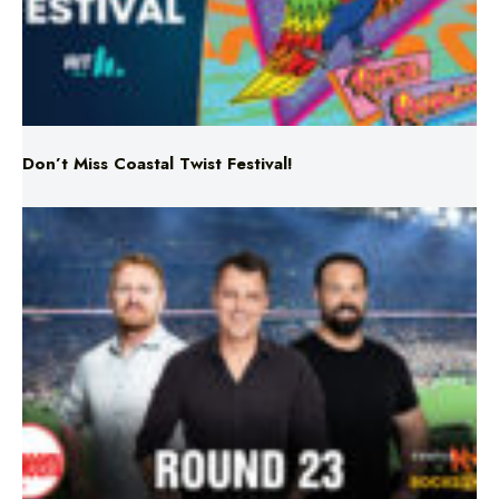
Don’t Miss Coastal Twist Festival!
Triple M NRL’s Round 23 On-Air Coverage & Broadcast