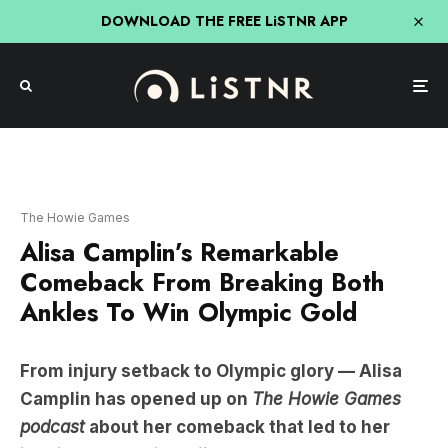
DOWNLOAD THE FREE LiSTNR APP
The Howie Games
Alisa Camplin’s Remarkable
Comeback From Breaking Both
Ankles To Win Olympic Gold
From injury setback to Olympic glory — Alisa
Camplin has opened up on
The Howie Games
podcast
about her comeback that led to her
iconic 2002 aerial skiing gold medal.
“I feel like that is a trick question, because I