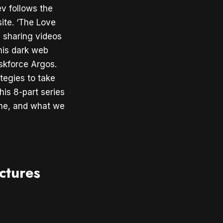
v follows the
ite. ‘The Love
 sharing videos
his dark web
askforce Argos.
tegies to take
is 8-part series
ine, and what we
ctures