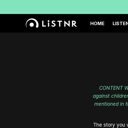
TH
HOME
LISTE
CONTENT WAR
against childre
mentioned in 
The story you w