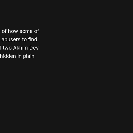
ry of how some of
d abusers to find
of two Akhim Dev
idden in plain