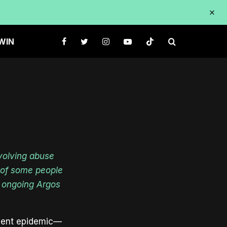
URES
WIN
volving abuse
s of some people
 ongoing Argos
silent epidemic—