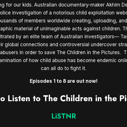
ing for our kids. Australian documentary-maker Akhim De
lice investigation of a notorious child exploitation webs
ousands of members worldwide creating, uploading, and
aphic material of unimaginable acts against children. T
iltrated by an elite team of Australian investigators— T
ir global connections and controversial undercover stra
busers in order to save The Children in the Pictures. Th
xamination of how child abuse has become endemic onl
can all do to fight it.
Episodes 1 to 8 are out now!
o Listen to The Children in the Pi
LiSTNR