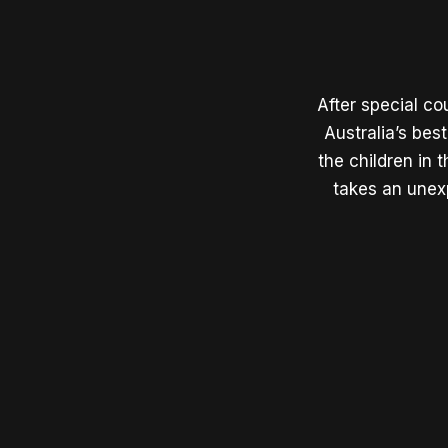
After special co
Australia’s best
the children in
takes an unex