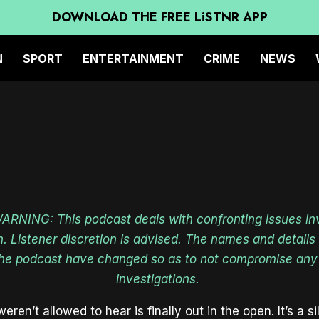
E CHILDREN IN THE PICT
DOWNLOAD THE FREE LiSTNR APP
PODCAST
N
SPORT
ENTERTAINMENT
CRIME
NEWS
NING: This podcast deals with confronting issues in
n. Listener discretion is advised. The names and detail
the podcast have changed so as to not compromise any
investigations.
eren’t allowed to hear is finally out in the open. It’s a 