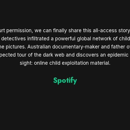
urt permission, we can finally share this all-access sto
 detectives infiltrated a powerful global network of chil
 the pictures. Australian documentary-maker and father 
pected tour of the dark web and discovers an epidemic h
sight: online child exploitation material.
Spotify