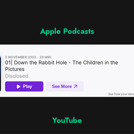
Apple Podcasts
YouTube