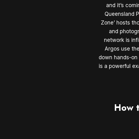
and it’s com
Queensland Po
Zone’ hosts th
and photogr
network is inf
Argos use the
down hands-on a
is a powerful e
How t