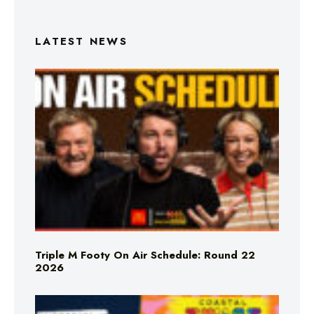
LATEST NEWS
Triple M Footy On Air Schedule: Round 22
2026