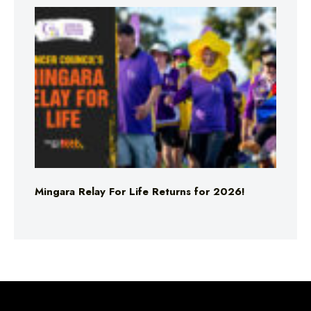
Mingara Relay For Life Returns for 2026!