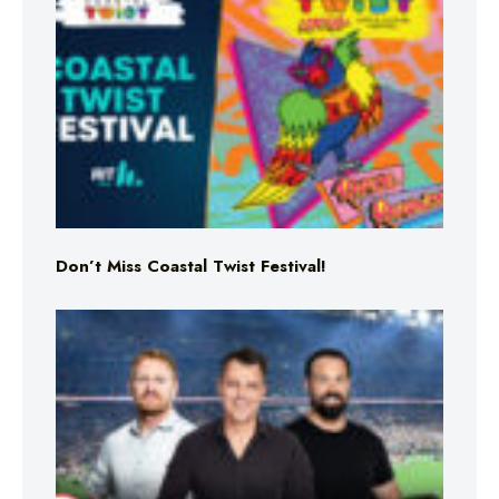
Don’t Miss Coastal Twist Festival!