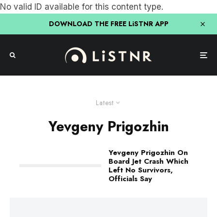
No valid ID available for this content type.
DOWNLOAD THE FREE LiSTNR APP
Latest
Yevgeny Prigozhin
Yevgeny Prigozhin On
Board Jet Crash Which
Left No Survivors,
Officials Say