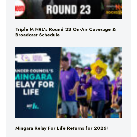
Triple M NRL’s Round 23 On-Air Coverage &
Broadcast Schedule
Mingara Relay For Life Returns for 2026!