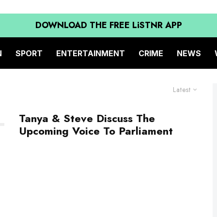
DOWNLOAD THE FREE LiSTNR APP
N
SPORT
ENTERTAINMENT
CRIME
NEWS
Latest
Tanya & Steve Discuss The
Upcoming Voice To Parliament