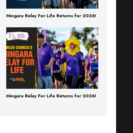
Mingara Relay For Life Returns for 2026!
Mingara Relay For Life Returns for 2026!