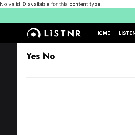
No valid ID available for this content type.
HOME
LISTE
Yes No