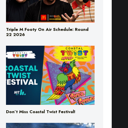
Triple M Footy On Air Schedule: Round
22 2026
Don’t Miss Coastal Twist Festival!