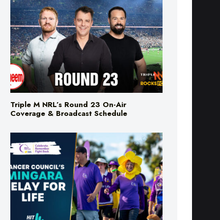
Triple M NRL’s Round 23 On-Air
Coverage & Broadcast Schedule