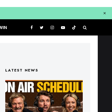
WIN
LATEST NEWS