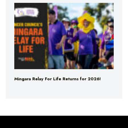
Mingara Relay For Life Returns for 2026!