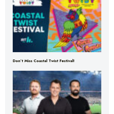
Don’t Miss Coastal Twist Festival!