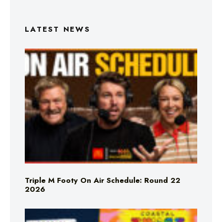
LATEST NEWS
Triple M Footy On Air Schedule: Round 22
2026