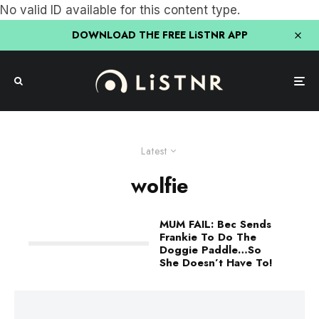
No valid ID available for this content type.
DOWNLOAD THE FREE LiSTNR APP
Latest
wolfie
MUM FAIL: Bec Sends
Frankie To Do The
Doggie Paddle…So
She Doesn’t Have To!