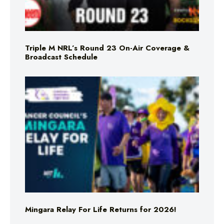
Triple M NRL’s Round 23 On-Air Coverage &
Broadcast Schedule
Mingara Relay For Life Returns for 2026!