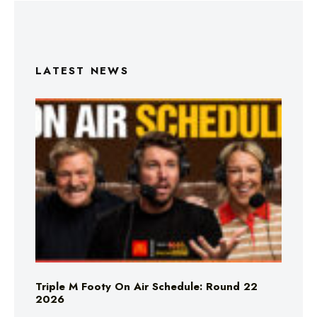
LATEST NEWS
Triple M Footy On Air Schedule: Round 22
2026