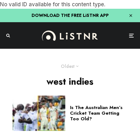
No valid ID available for this content type.
DOWNLOAD THE FREE LiSTNR APP
Oldest
west indies
Is The Australian Men’s
Cricket Team Getting
Too Old?