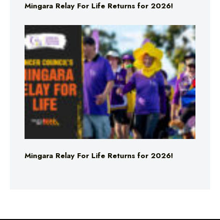
Mingara Relay For Life Returns for 2026!
Mingara Relay For Life Returns for 2026!