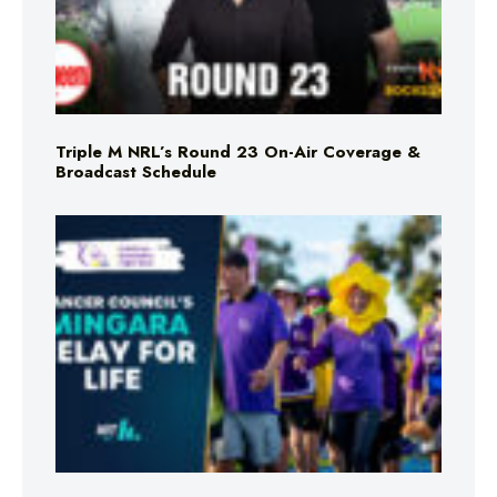
Triple M NRL’s Round 23 On-Air Coverage &
Broadcast Schedule