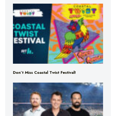
Don’t Miss Coastal Twist Festival!