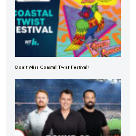
Don’t Miss Coastal Twist Festival!