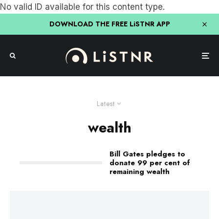
No valid ID available for this content type.
DOWNLOAD THE FREE LiSTNR APP
Latest
wealth
Bill Gates pledges to
donate 99 per cent of
remaining wealth