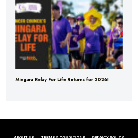
Mingara Relay For Life Returns for 2026!
ABOUT US
TERMS & CONDITIONS
PRIVACY POLICY