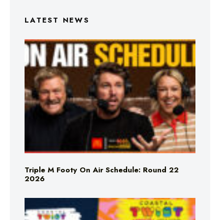
LATEST NEWS
Triple M Footy On Air Schedule: Round 22
2026