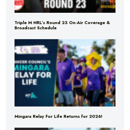
Triple M NRL’s Round 23 On-Air Coverage &
Broadcast Schedule
Mingara Relay For Life Returns for 2026!