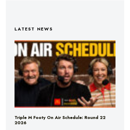
LATEST NEWS
Triple M Footy On Air Schedule: Round 22
2026