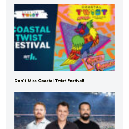
Don’t Miss Coastal Twist Festival!