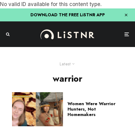
No valid ID available for this content type.
DOWNLOAD THE FREE LiSTNR APP
Latest
warrior
Women Were Warrior
Hunters, Not
Homemakers