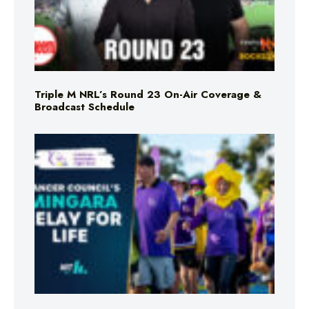
Triple M NRL’s Round 23 On-Air Coverage &
Broadcast Schedule