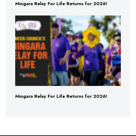
Mingara Relay For Life Returns for 2026!
Mingara Relay For Life Returns for 2026!