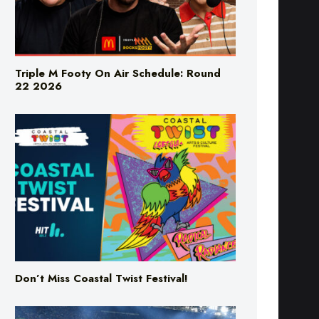
Triple M Footy On Air Schedule: Round
22 2026
Don’t Miss Coastal Twist Festival!