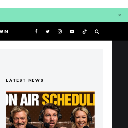
WIN
LATEST NEWS