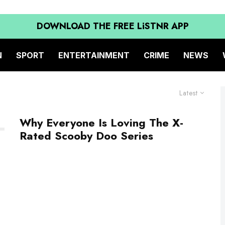
DOWNLOAD THE FREE LiSTNR APP
N
SPORT
ENTERTAINMENT
CRIME
NEWS
Latest
Why Everyone Is Loving The X-
Rated Scooby Doo Series