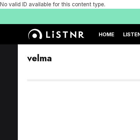
No valid ID available for this content type.
HOME
LISTE
velma