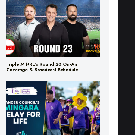
Triple M NRL’s Round 23 On-Air
Coverage & Broadcast Schedule