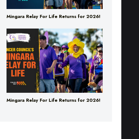
Mingara Relay For Life Returns for 2026!
Mingara Relay For Life Returns for 2026!