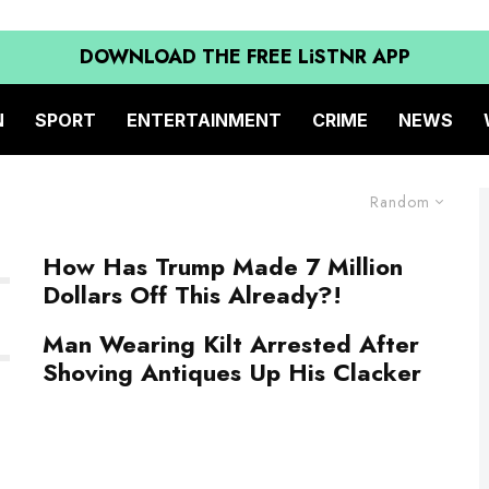
DOWNLOAD THE FREE LiSTNR APP
N
SPORT
ENTERTAINMENT
CRIME
NEWS
Random
How Has Trump Made 7 Million
Dollars Off This Already?!
Man Wearing Kilt Arrested After
Shoving Antiques Up His Clacker