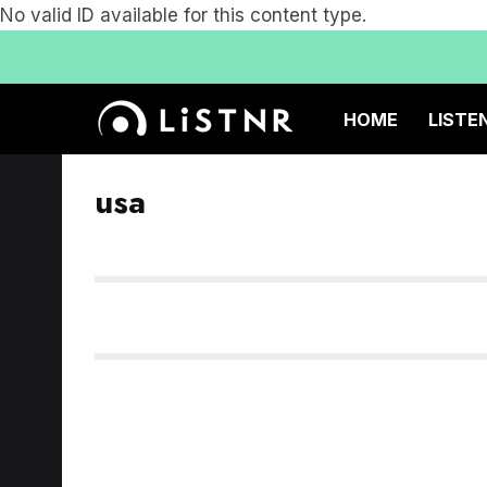
No valid ID available for this content type.
HOME
LISTE
usa