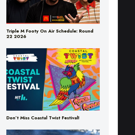
Triple M Footy On Air Schedule: Round
22 2026
Don’t Miss Coastal Twist Festival!