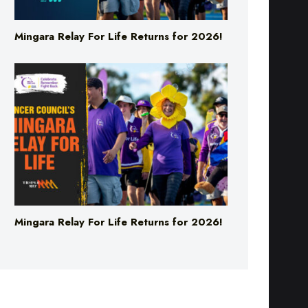
Mingara Relay For Life Returns for 2026!
Mingara Relay For Life Returns for 2026!