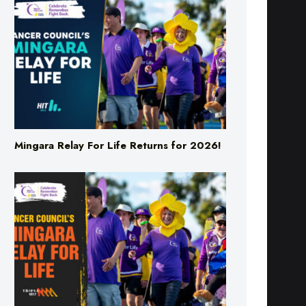
Mingara Relay For Life Returns for 2026!