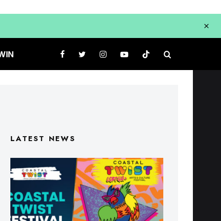
WIN
LATEST NEWS