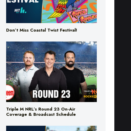
Don’t Miss Coastal Twist Festival!
Triple M NRL’s Round 23 On-Air
Coverage & Broadcast Schedule