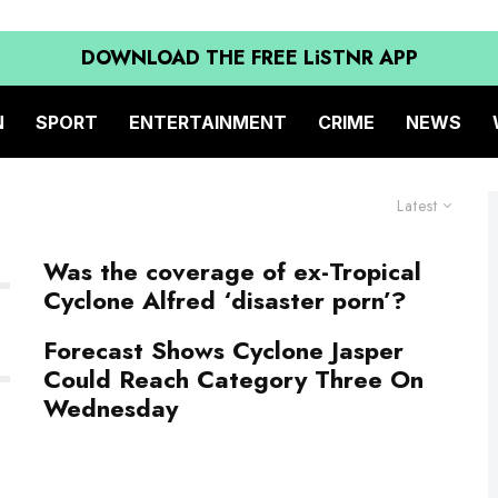
DOWNLOAD THE FREE LiSTNR APP
N
SPORT
ENTERTAINMENT
CRIME
NEWS
Latest
Was the coverage of ex-Tropical
Cyclone Alfred ‘disaster porn’?
Forecast Shows Cyclone Jasper
Could Reach Category Three On
Wednesday