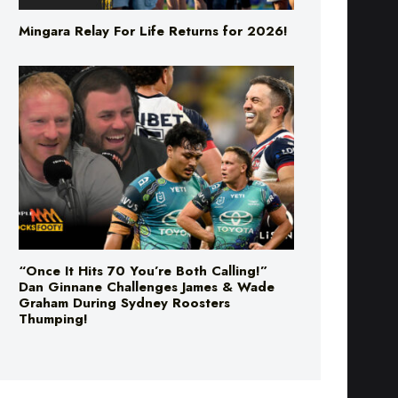
Mingara Relay For Life Returns for 2026!
“Once It Hits 70 You’re Both Calling!”
Dan Ginnane Challenges James & Wade
Graham During Sydney Roosters
Thumping!