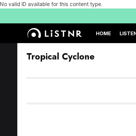
No valid ID available for this content type.
HOME
LISTE
Tropical Cyclone