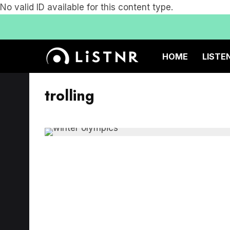
No valid ID available for this content type.
HOME
LISTE
trolling