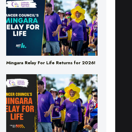
Mingara Relay For Life Returns for 2026!