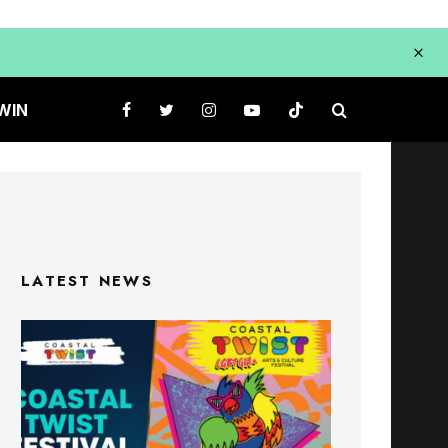
WIN
LATEST NEWS