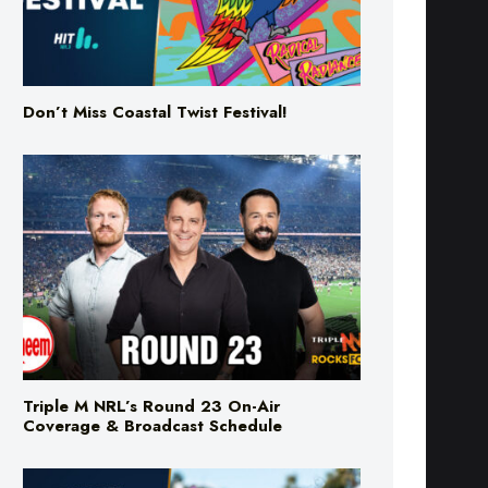
Don’t Miss Coastal Twist Festival!
Triple M NRL’s Round 23 On-Air
Coverage & Broadcast Schedule