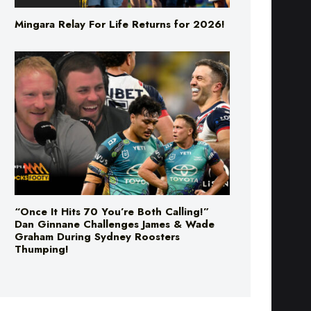
Mingara Relay For Life Returns for 2026!
“Once It Hits 70 You’re Both Calling!”
Dan Ginnane Challenges James & Wade
Graham During Sydney Roosters
Thumping!