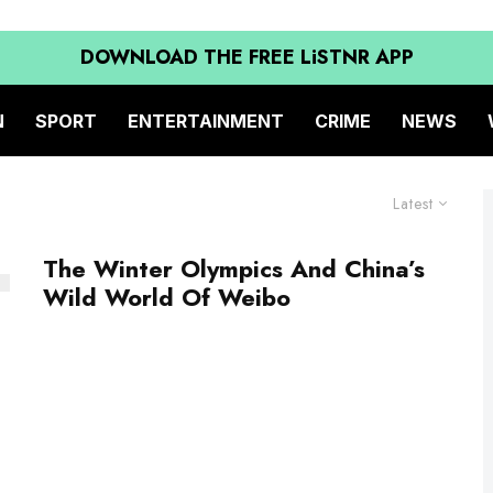
DOWNLOAD THE FREE LiSTNR APP
N
SPORT
ENTERTAINMENT
CRIME
NEWS
Latest
The Winter Olympics And China’s
Wild World Of Weibo