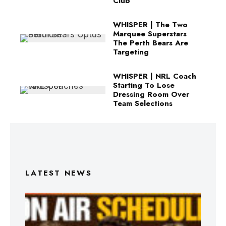
Club
WHISPER | The Two
Marquee Superstars
The Perth Bears Are
Targeting
WHISPER | NRL Coach
Starting To Lose
Dressing Room Over
Team Selections
LATEST NEWS