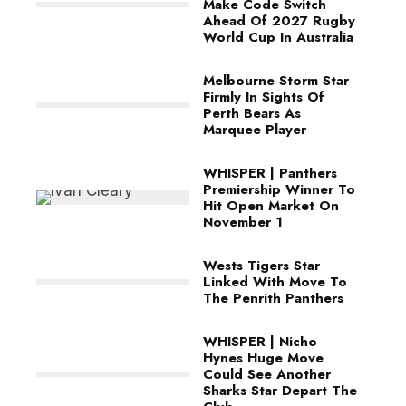
Make Code Switch
Ahead Of 2027 Rugby
World Cup In Australia
Melbourne Storm Star
Firmly In Sights Of
Perth Bears As
Marquee Player
WHISPER | Panthers
Premiership Winner To
Hit Open Market On
November 1
Wests Tigers Star
Linked With Move To
The Penrith Panthers
WHISPER | Nicho
Hynes Huge Move
Could See Another
Sharks Star Depart The