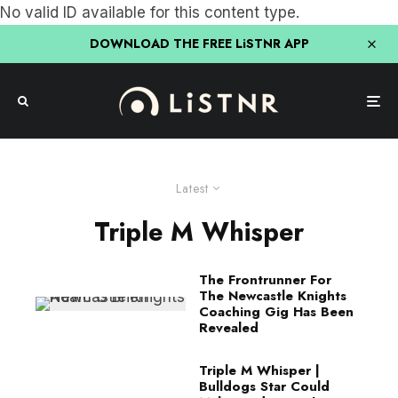
No valid ID available for this content type.
DOWNLOAD THE FREE LiSTNR APP
Latest
Triple M Whisper
The Frontrunner For
The Newcastle Knights
Coaching Gig Has Been
Revealed
Triple M Whisper |
Bulldogs Star Could