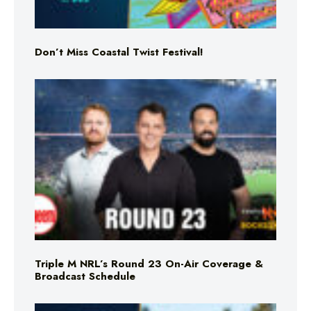
Don’t Miss Coastal Twist Festival!
Triple M NRL’s Round 23 On-Air Coverage &
Broadcast Schedule