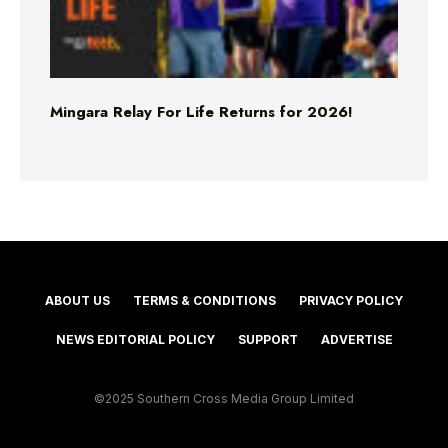
Mingara Relay For Life Returns for 2026!
ABOUT US
TERMS & CONDITIONS
PRIVACY POLICY
NEWS EDITORIAL POLICY
SUPPORT
ADVERTISE
©2025 Southern Cross Media Group Limited