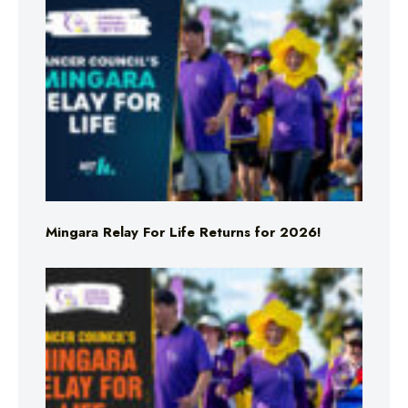
Mingara Relay For Life Returns for 2026!