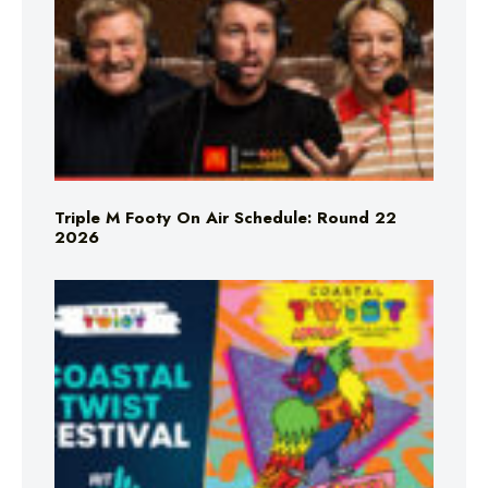
Triple M Footy On Air Schedule: Round 22
2026