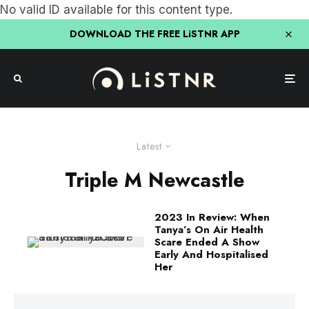
No valid ID available for this content type.
DOWNLOAD THE FREE LiSTNR APP
Latest
Triple M Newcastle
2023 In Review: When
Tanya’s On Air Health
Scare Ended A Show
Early And Hospitalised
Her