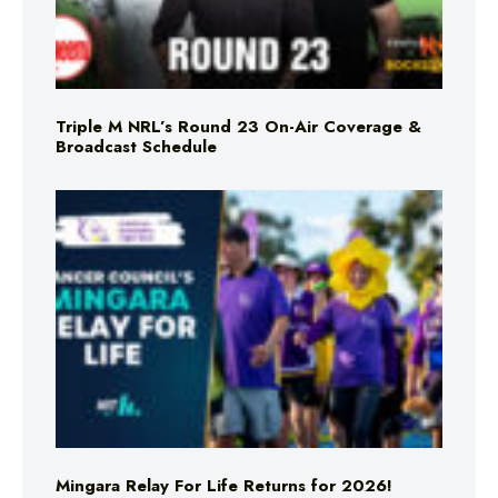
Triple M NRL’s Round 23 On-Air Coverage &
Broadcast Schedule
Mingara Relay For Life Returns for 2026!