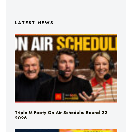
LATEST NEWS
Triple M Footy On Air Schedule: Round 22
2026