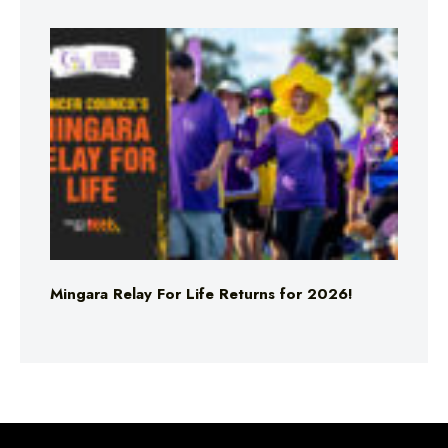
Mingara Relay For Life Returns for 2026!