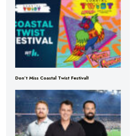
Don’t Miss Coastal Twist Festival!