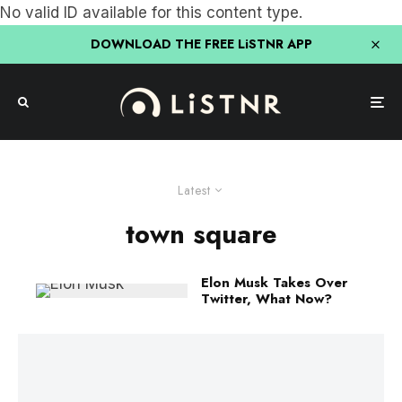
No valid ID available for this content type.
DOWNLOAD THE FREE LiSTNR APP
Latest
town square
Elon Musk Takes Over
Twitter, What Now?