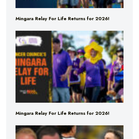
Mingara Relay For Life Returns for 2026!
Mingara Relay For Life Returns for 2026!