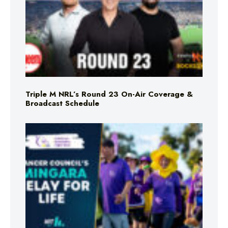
Triple M NRL’s Round 23 On-Air Coverage &
Broadcast Schedule