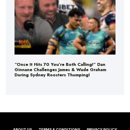
“Once It Hits 70 You’re Both Calling!” Dan
Ginnane Challenges James & Wade Graham
During Sydney Roosters Thumping!
ABOUT US
TERMS & CONDITIONS
PRIVACY POLICY