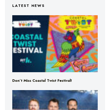
LATEST NEWS
Don’t Miss Coastal Twist Festival!