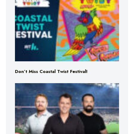
Don’t Miss Coastal Twist Festival!