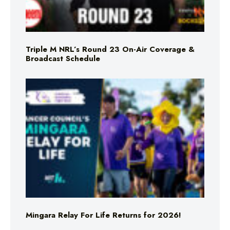
Triple M NRL’s Round 23 On-Air Coverage &
Broadcast Schedule
Mingara Relay For Life Returns for 2026!