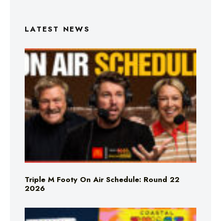
LATEST NEWS
Triple M Footy On Air Schedule: Round 22
2026