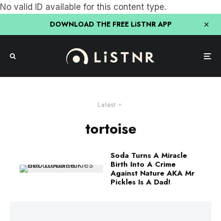
No valid ID available for this content type.
DOWNLOAD THE FREE LiSTNR APP
Latest
tortoise
Soda Turns A Miracle
Birth Into A Crime
Against Nature AKA Mr
Pickles Is A Dad!