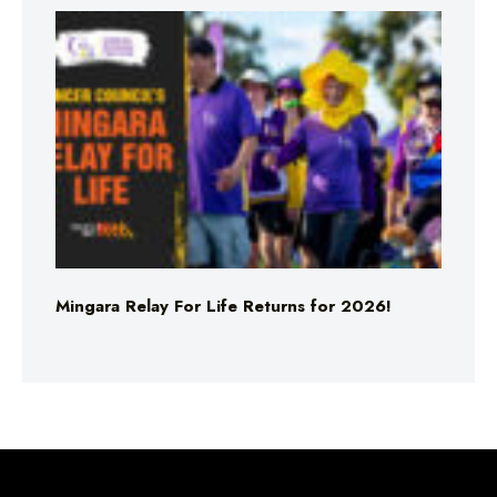
Mingara Relay For Life Returns for 2026!