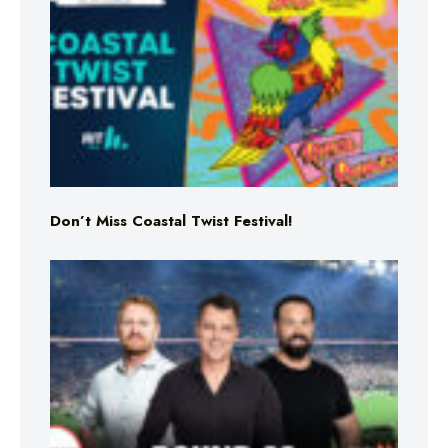
Don’t Miss Coastal Twist Festival!