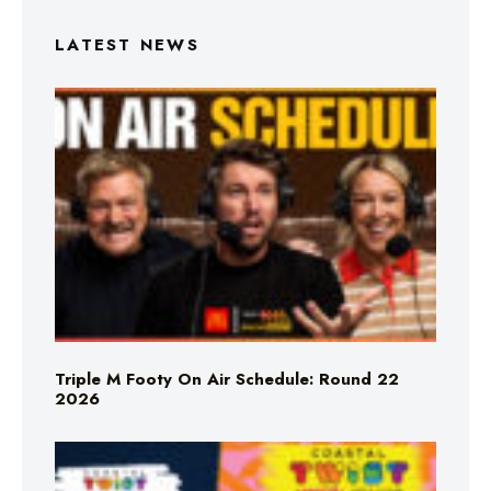
LATEST NEWS
Triple M Footy On Air Schedule: Round 22
2026