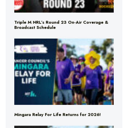
Triple M NRL’s Round 23 On-Air Coverage &
Broadcast Schedule
Mingara Relay For Life Returns for 2026!