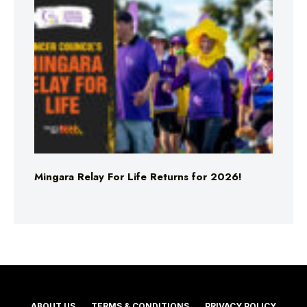
Mingara Relay For Life Returns for 2026!
ABOUT US
TERMS & CONDITIONS
PRIVACY POLICY