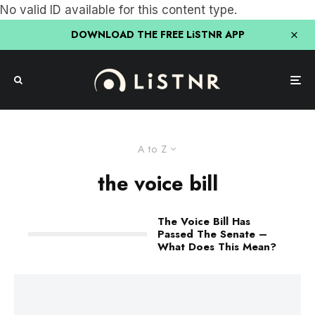
No valid ID available for this content type.
DOWNLOAD THE FREE LiSTNR APP
A to Z
the voice bill
The Voice Bill Has
Passed The Senate –
What Does This Mean?