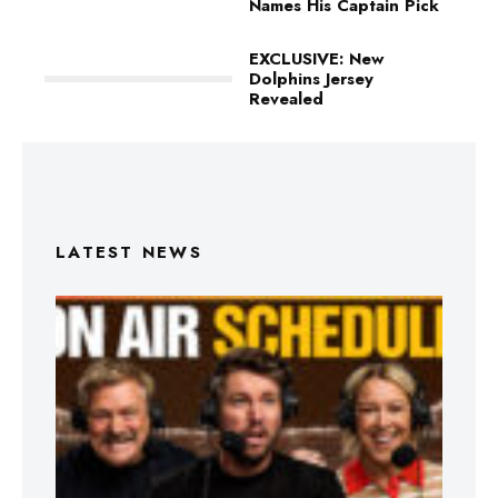
Names His Captain Pick
EXCLUSIVE: New
Dolphins Jersey
Revealed
LATEST NEWS