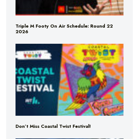
Triple M Footy On Air Schedule: Round 22
2026
Don’t Miss Coastal Twist Festival!