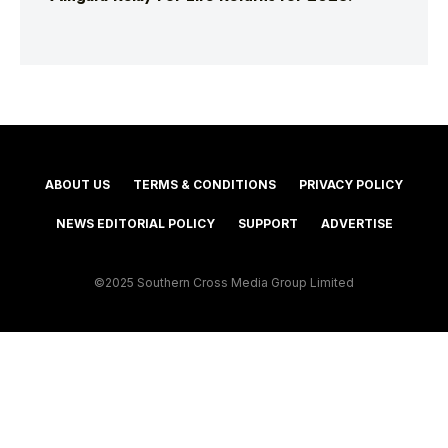
ABOUT US
TERMS & CONDITIONS
PRIVACY POLICY
NEWS EDITORIAL POLICY
SUPPORT
ADVERTISE
©2025 Southern Cross Media Group Limited