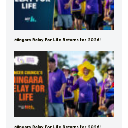
Mingara Relay For Life Returns for 2026!
Mingara Relay For Life Returns for 2026!