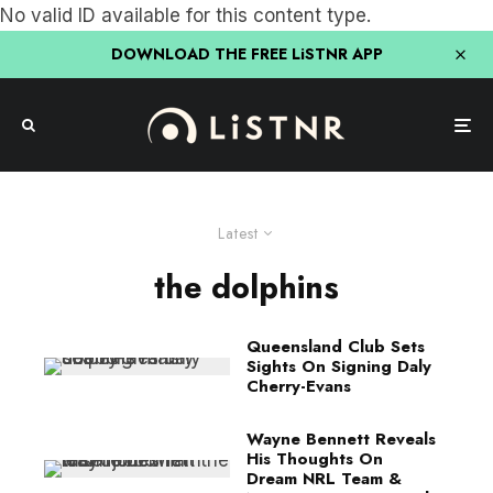
No valid ID available for this content type.
DOWNLOAD THE FREE LiSTNR APP
Latest
the dolphins
Queensland Club Sets
Sights On Signing Daly
Cherry-Evans
Wayne Bennett Reveals
His Thoughts On
Dream NRL Team &