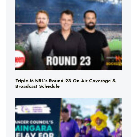
Triple M NRL’s Round 23 On-Air Coverage &
Broadcast Schedule