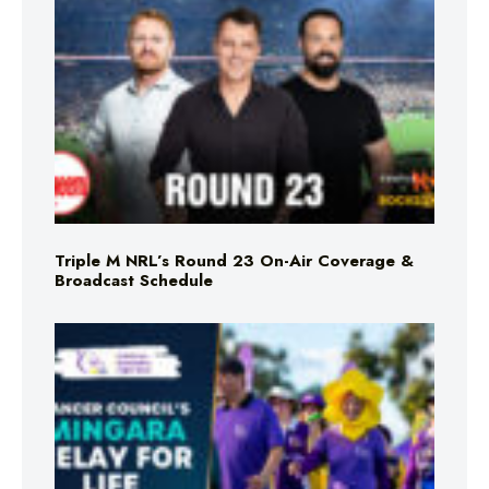
Triple M NRL’s Round 23 On-Air Coverage &
Broadcast Schedule