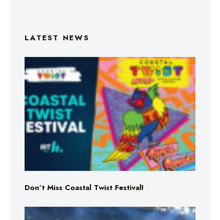
LATEST NEWS
Don’t Miss Coastal Twist Festival!