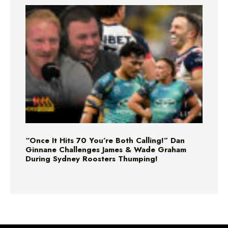
“Once It Hits 70 You’re Both Calling!” Dan
Ginnane Challenges James & Wade Graham
During Sydney Roosters Thumping!