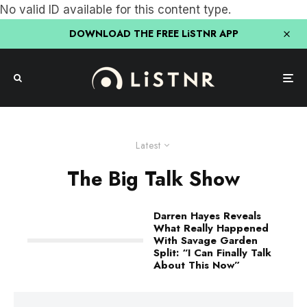
No valid ID available for this content type.
DOWNLOAD THE FREE LiSTNR APP
Latest
The Big Talk Show
Darren Hayes Reveals
What Really Happened
With Savage Garden
Split: “I Can Finally Talk
About This Now”