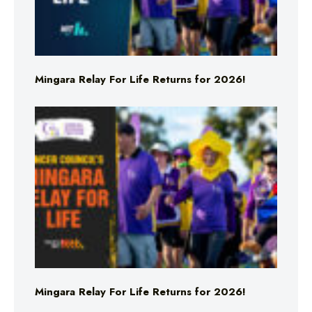
Mingara Relay For Life Returns for 2026!
Mingara Relay For Life Returns for 2026!