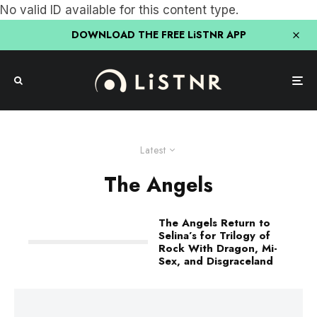
No valid ID available for this content type.
DOWNLOAD THE FREE LiSTNR APP
Latest
The Angels
The Angels Return to
Selina’s for Trilogy of
Rock With Dragon, Mi-
Sex, and Disgraceland