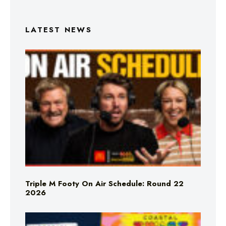
LATEST NEWS
Triple M Footy On Air Schedule: Round 22
2026