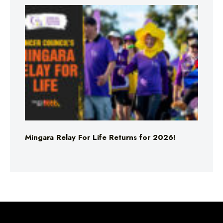
Mingara Relay For Life Returns for 2026!