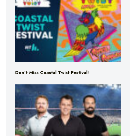
Don’t Miss Coastal Twist Festival!