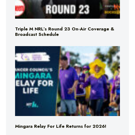
Triple M NRL’s Round 23 On-Air Coverage &
Broadcast Schedule
Mingara Relay For Life Returns for 2026!