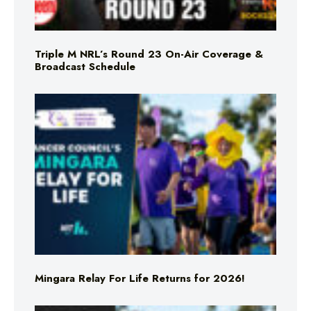
Triple M NRL’s Round 23 On-Air Coverage &
Broadcast Schedule
Mingara Relay For Life Returns for 2026!