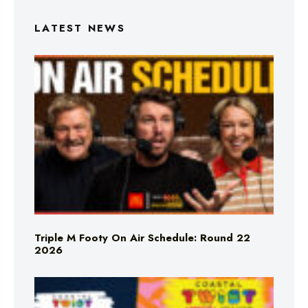
LATEST NEWS
Triple M Footy On Air Schedule: Round 22
2026