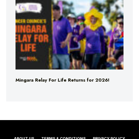
Mingara Relay For Life Returns for 2026!
ABOUT US
TERMS & CONDITIONS
PRIVACY POLICY