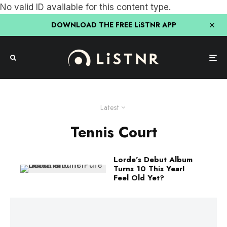
No valid ID available for this content type.
DOWNLOAD THE FREE LiSTNR APP
Latest
Tennis Court
Lorde’s Debut Album
Turns 10 This Year!
Feel Old Yet?