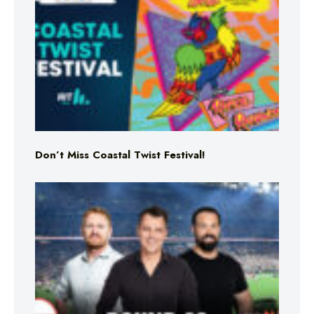
Don’t Miss Coastal Twist Festival!