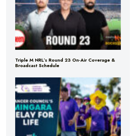
Triple M NRL’s Round 23 On-Air Coverage &
Broadcast Schedule