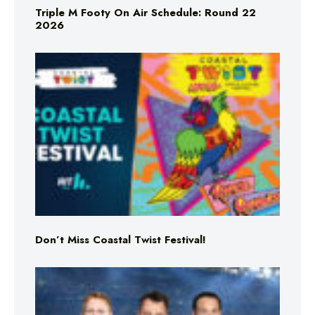
Triple M Footy On Air Schedule: Round 22
2026
Don’t Miss Coastal Twist Festival!