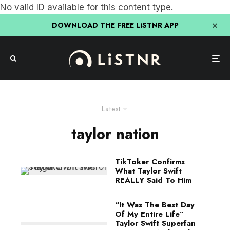
No valid ID available for this content type.
DOWNLOAD THE FREE LiSTNR APP
Latest
taylor nation
TikToker Confirms
What Taylor Swift
REALLY Said To Him
“It Was The Best Day
Of My Entire Life”
Taylor Swift Superfan