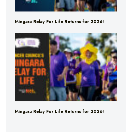
Mingara Relay For Life Returns for 2026!
Mingara Relay For Life Returns for 2026!