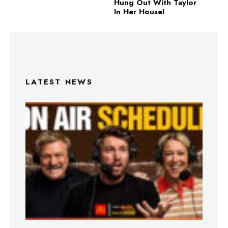
Hung Out With Taylor
In Her House!
LATEST NEWS