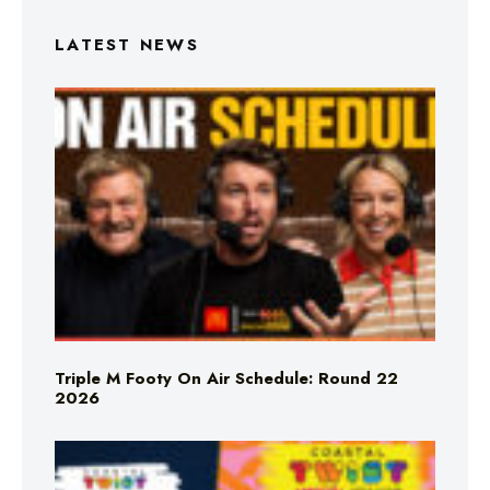
LATEST NEWS
Triple M Footy On Air Schedule: Round 22
2026