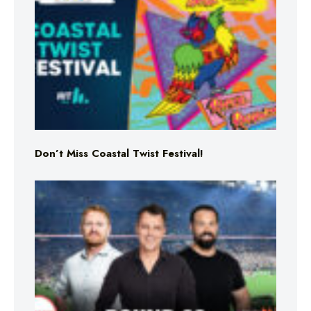
Don’t Miss Coastal Twist Festival!