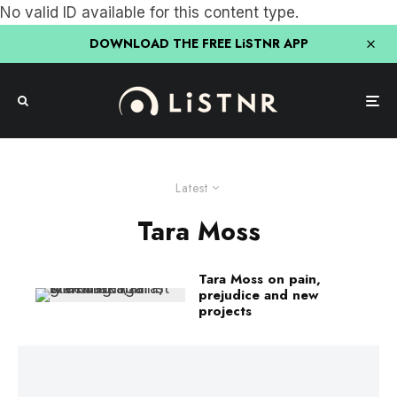
No valid ID available for this content type.
DOWNLOAD THE FREE LiSTNR APP
Latest
Tara Moss
Tara Moss on pain,
prejudice and new
projects