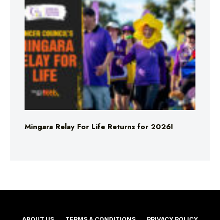
Mingara Relay For Life Returns for 2026!
ABOUT US
TERMS & CONDITIONS
PRIVACY POLICY