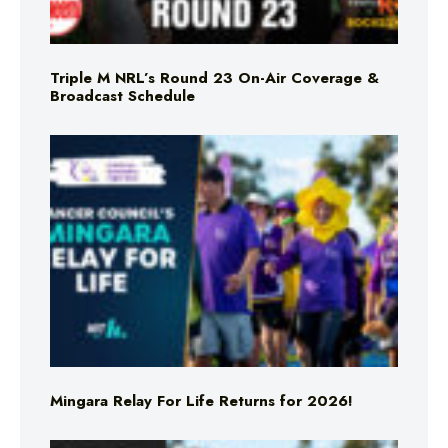
Triple M NRL’s Round 23 On-Air Coverage &
Broadcast Schedule
Mingara Relay For Life Returns for 2026!