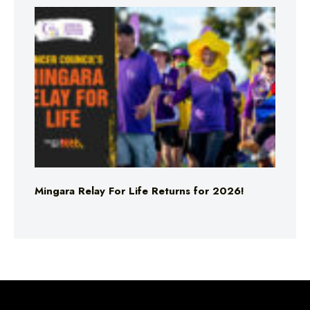
Mingara Relay For Life Returns for 2026!