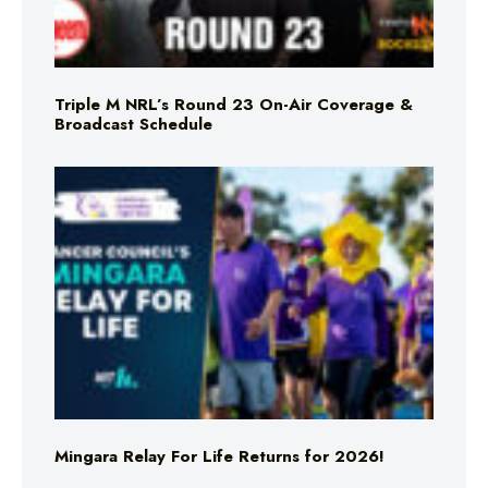
Triple M NRL’s Round 23 On-Air Coverage &
Broadcast Schedule
Mingara Relay For Life Returns for 2026!