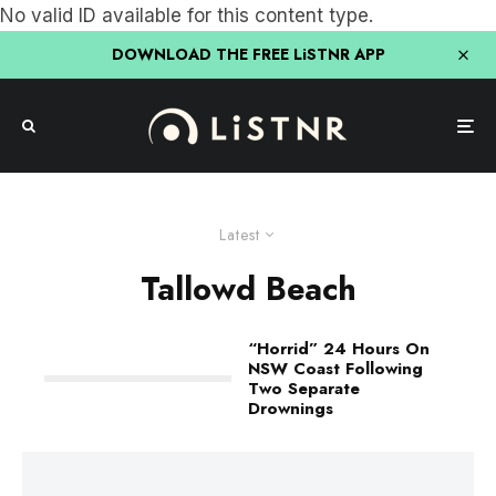
No valid ID available for this content type.
DOWNLOAD THE FREE LiSTNR APP
Latest
Tallowd Beach
“Horrid” 24 Hours On
NSW Coast Following
Two Separate
Drownings