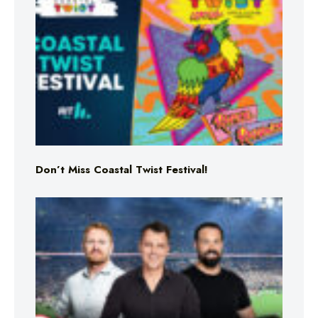
Don’t Miss Coastal Twist Festival!