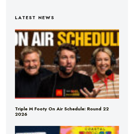
LATEST NEWS
Triple M Footy On Air Schedule: Round 22
2026