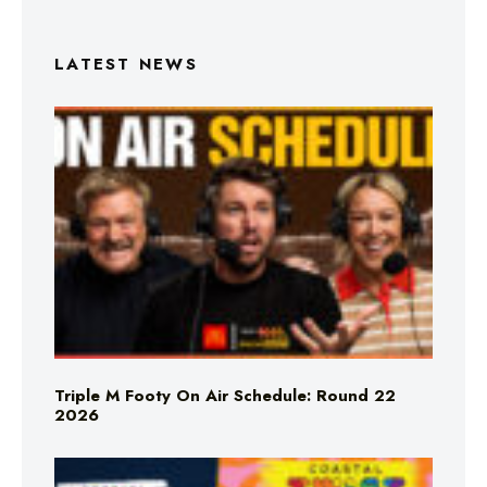
LATEST NEWS
Triple M Footy On Air Schedule: Round 22
2026