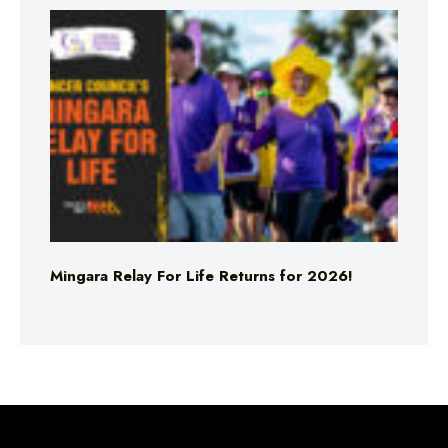
Mingara Relay For Life Returns for 2026!