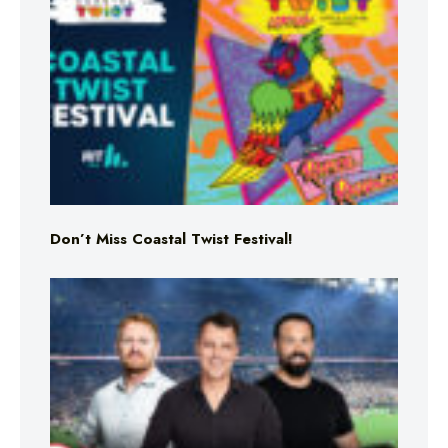
Don’t Miss Coastal Twist Festival!