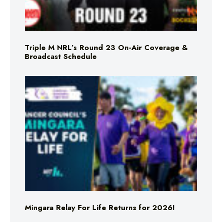
Triple M NRL’s Round 23 On-Air Coverage &
Broadcast Schedule
Mingara Relay For Life Returns for 2026!