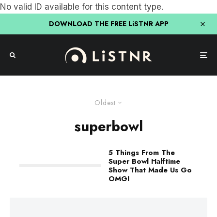
No valid ID available for this content type.
DOWNLOAD THE FREE LiSTNR APP
Oldest
superbowl
5 Things From The
Super Bowl Halftime
Show That Made Us Go
OMG!