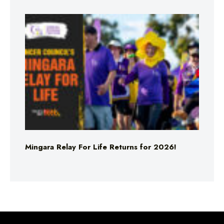
Mingara Relay For Life Returns for 2026!