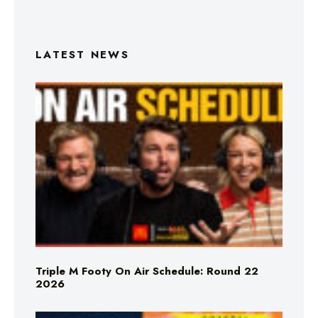
LATEST NEWS
Triple M Footy On Air Schedule: Round 22
2026