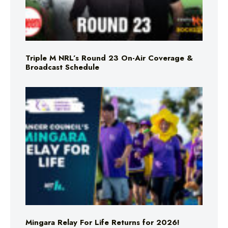
Triple M NRL’s Round 23 On-Air Coverage &
Broadcast Schedule
Mingara Relay For Life Returns for 2026!