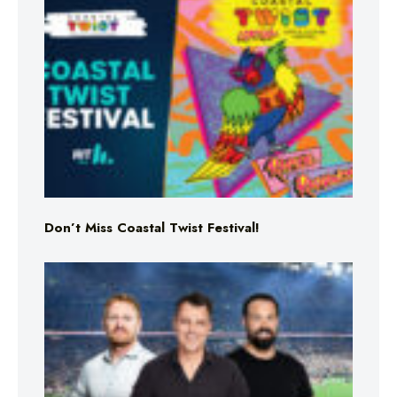
Don’t Miss Coastal Twist Festival!