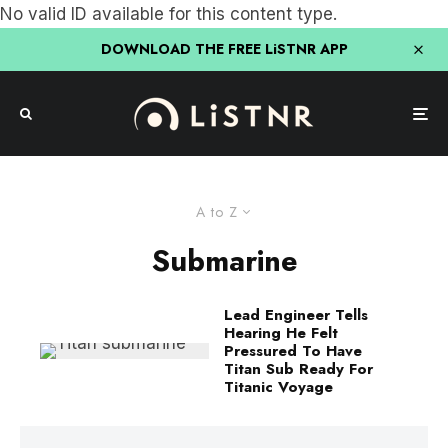
No valid ID available for this content type.
DOWNLOAD THE FREE LiSTNR APP
A to Z
Submarine
Lead Engineer Tells
Hearing He Felt
Pressured To Have
Titan Sub Ready For
Titanic Voyage