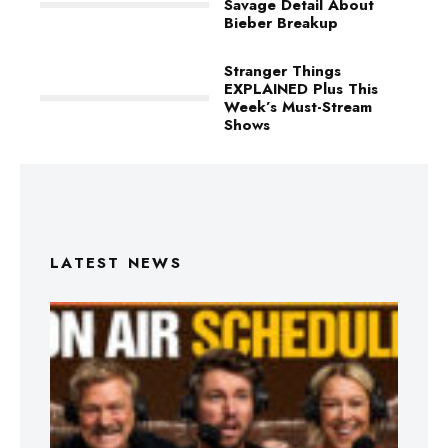
Savage Detail About
Bieber Breakup
Stranger Things
EXPLAINED Plus This
Week’s Must-Stream
Shows
LATEST NEWS