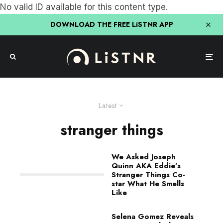
No valid ID available for this content type.
DOWNLOAD THE FREE LiSTNR APP
Latest
stranger things
We Asked Joseph
Quinn AKA Eddie’s
Stranger Things Co-
star What He Smells
Like
Selena Gomez Reveals