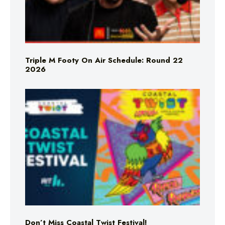
Triple M Footy On Air Schedule: Round 22
2026
Don’t Miss Coastal Twist Festival!