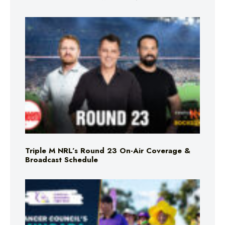
Triple M NRL’s Round 23 On-Air Coverage &
Broadcast Schedule