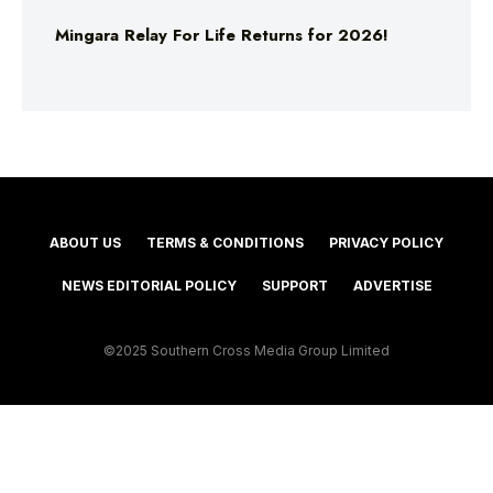
Mingara Relay For Life Returns for 2026!
ABOUT US
TERMS & CONDITIONS
PRIVACY POLICY
NEWS EDITORIAL POLICY
SUPPORT
ADVERTISE
©2025 Southern Cross Media Group Limited