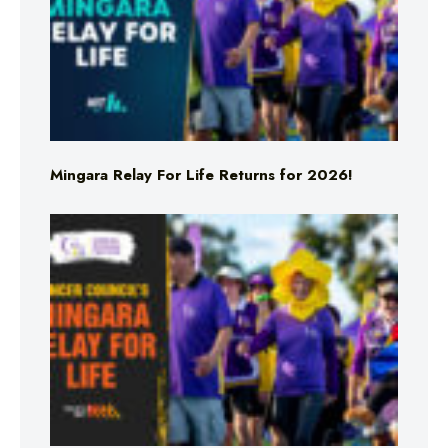
Mingara Relay For Life Returns for 2026!