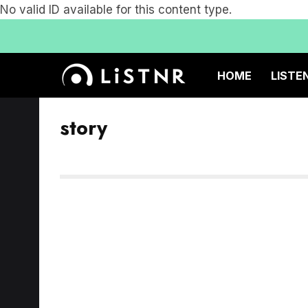
No valid ID available for this content type.
HOME
LISTE
story