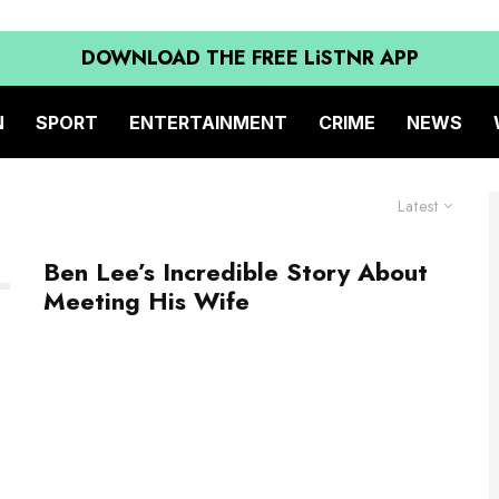
DOWNLOAD THE FREE LiSTNR APP
N
SPORT
ENTERTAINMENT
CRIME
NEWS
Latest
Ben Lee’s Incredible Story About
Meeting His Wife