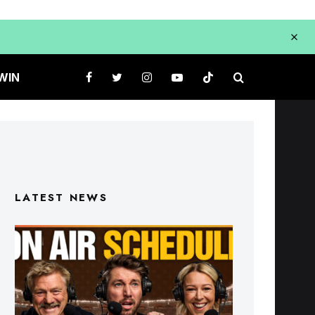
WIN
LATEST NEWS