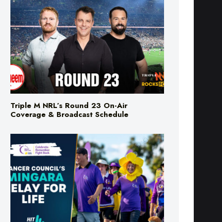
Triple M NRL’s Round 23 On-Air
Coverage & Broadcast Schedule