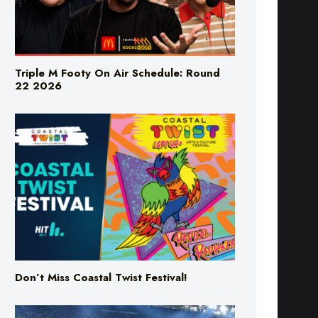
Triple M Footy On Air Schedule: Round
22 2026
Don’t Miss Coastal Twist Festival!