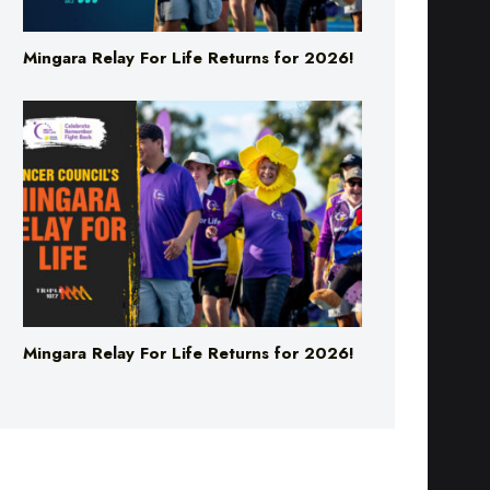
Mingara Relay For Life Returns for 2026!
Mingara Relay For Life Returns for 2026!