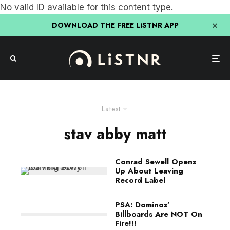
No valid ID available for this content type.
DOWNLOAD THE FREE LiSTNR APP
Latest
stav abby matt
Conrad Sewell Opens
Up About Leaving
Record Label
PSA: Dominos’
Billboards Are NOT On
Fire!!!