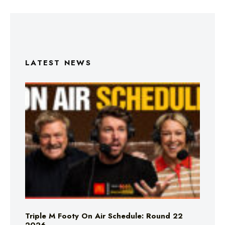
LATEST NEWS
Triple M Footy On Air Schedule: Round 22