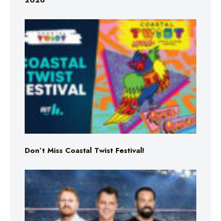
2026
Don’t Miss Coastal Twist Festival!