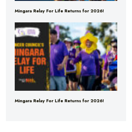
Mingara Relay For Life Returns for 2026!
Mingara Relay For Life Returns for 2026!