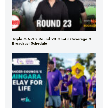
Triple M NRL’s Round 23 On-Air Coverage &
Broadcast Schedule