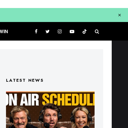
WIN
LATEST NEWS