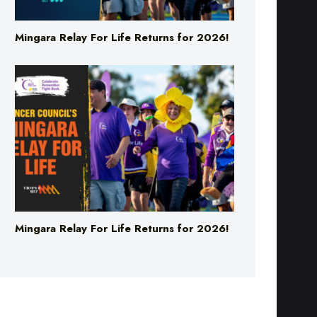
Mingara Relay For Life Returns for 2026!
Mingara Relay For Life Returns for 2026!