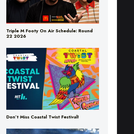
Triple M Footy On Air Schedule: Round
22 2026
Don’t Miss Coastal Twist Festival!