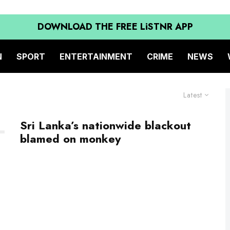
DOWNLOAD THE FREE LiSTNR APP
N
SPORT
ENTERTAINMENT
CRIME
NEWS
Latest
Sri Lanka’s nationwide blackout
blamed on monkey