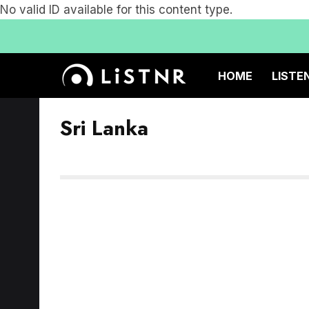
No valid ID available for this content type.
HOME
LISTE
Sri Lanka