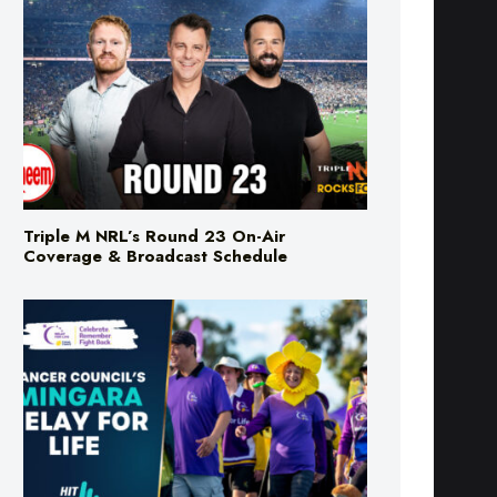
Triple M NRL’s Round 23 On-Air
Coverage & Broadcast Schedule