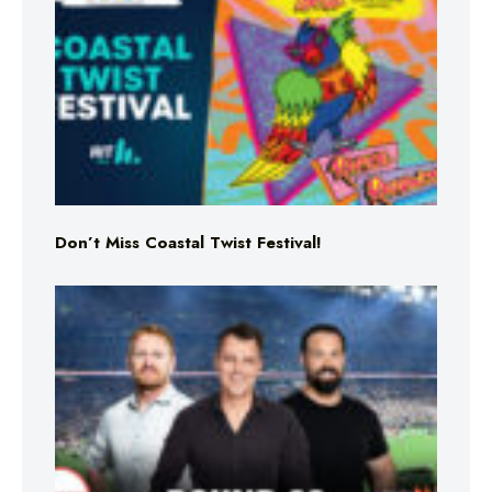
Don’t Miss Coastal Twist Festival!