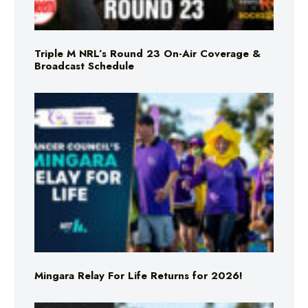
Triple M NRL’s Round 23 On-Air Coverage &
Broadcast Schedule
Mingara Relay For Life Returns for 2026!