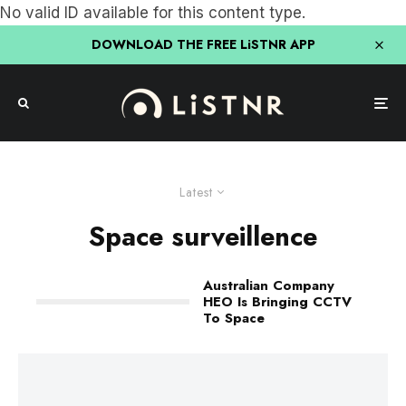
No valid ID available for this content type.
DOWNLOAD THE FREE LiSTNR APP
Latest
Space surveillence
Australian Company
HEO Is Bringing CCTV
To Space