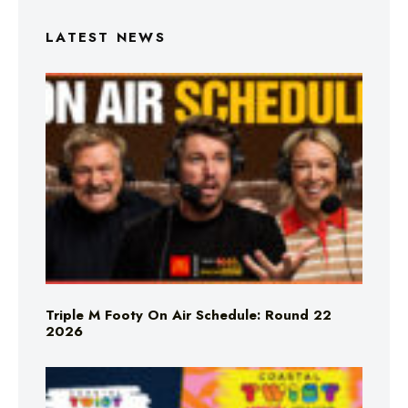
LATEST NEWS
Triple M Footy On Air Schedule: Round 22
2026