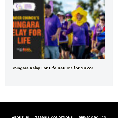
Mingara Relay For Life Returns for 2026!
ABOUT US
TERMS & CONDITIONS
PRIVACY POLICY