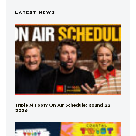
LATEST NEWS
Triple M Footy On Air Schedule: Round 22
2026