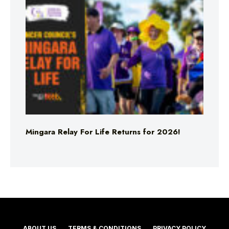
Mingara Relay For Life Returns for 2026!
ABOUT US
TERMS & CONDITIONS
PRIVACY POLICY