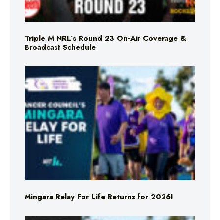
Triple M NRL’s Round 23 On-Air Coverage &
Broadcast Schedule
Mingara Relay For Life Returns for 2026!