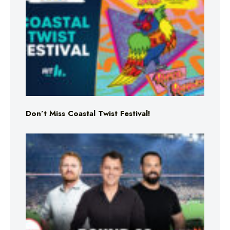
Don’t Miss Coastal Twist Festival!