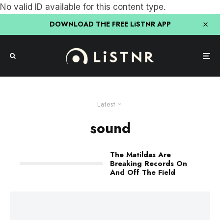
No valid ID available for this content type.
DOWNLOAD THE FREE LiSTNR APP
Latest
sound
The Matildas Are
Breaking Records On
And Off The Field