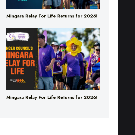
Mingara Relay For Life Returns for 2026!
Mingara Relay For Life Returns for 2026!