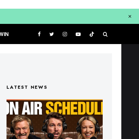
WIN
LATEST NEWS