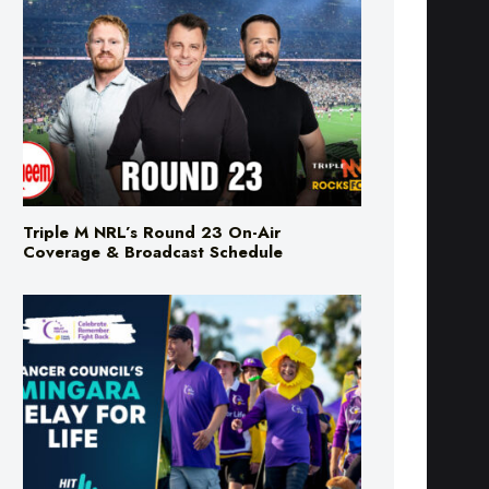
Triple M NRL’s Round 23 On-Air
Coverage & Broadcast Schedule