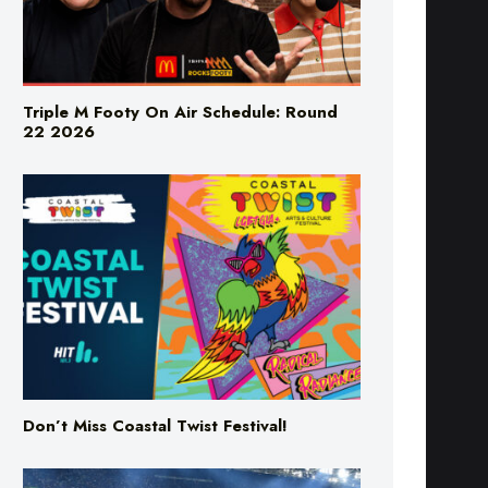
Triple M Footy On Air Schedule: Round
22 2026
Don’t Miss Coastal Twist Festival!