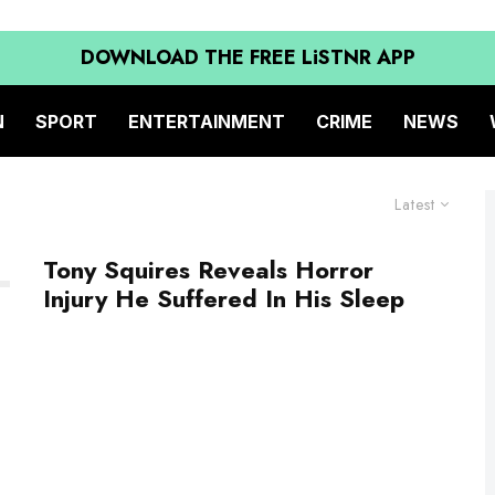
DOWNLOAD THE FREE LiSTNR APP
N
SPORT
ENTERTAINMENT
CRIME
NEWS
Latest
Tony Squires Reveals Horror
Injury He Suffered In His Sleep