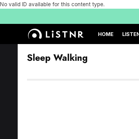
No valid ID available for this content type.
HOME
LISTE
Sleep Walking