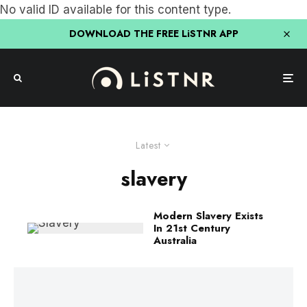
No valid ID available for this content type.
DOWNLOAD THE FREE LiSTNR APP
Latest
slavery
Modern Slavery Exists
In 21st Century
Australia