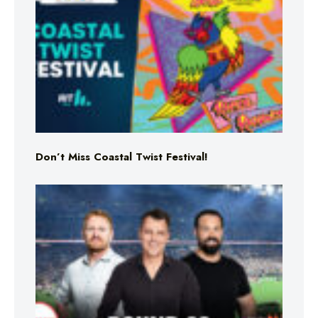
Don’t Miss Coastal Twist Festival!