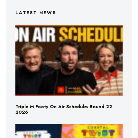
LATEST NEWS
Triple M Footy On Air Schedule: Round 22
2026