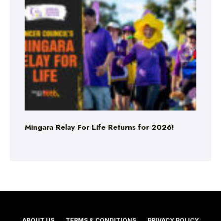
Mingara Relay For Life Returns for 2026!
ABOUT US
TERMS & CONDITIONS
PRIVACY POLICY