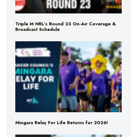
Triple M NRL’s Round 23 On-Air Coverage &
Broadcast Schedule
Mingara Relay For Life Returns for 2026!