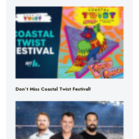
Don’t Miss Coastal Twist Festival!