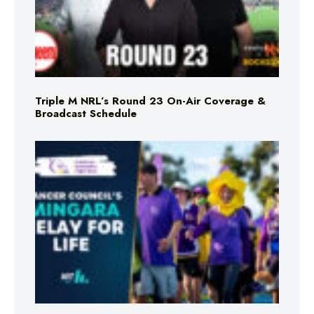
Triple M NRL’s Round 23 On-Air Coverage &
Broadcast Schedule