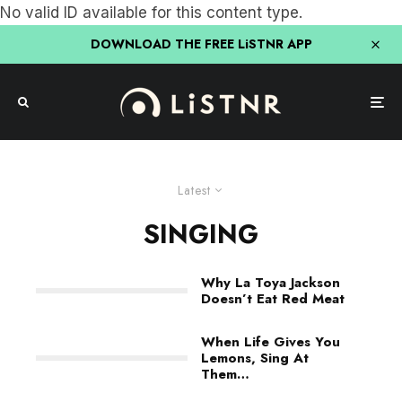
No valid ID available for this content type.
DOWNLOAD THE FREE LiSTNR APP
Latest
SINGING
Why La Toya Jackson
Doesn’t Eat Red Meat
When Life Gives You
Lemons, Sing At
Them…