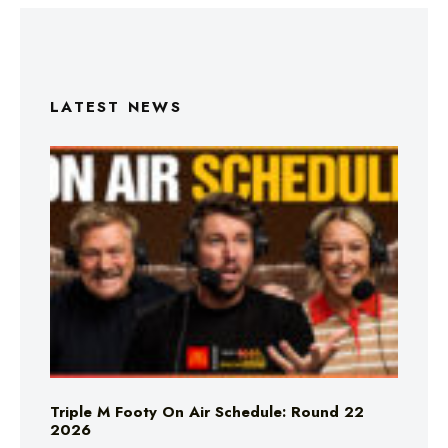
LATEST NEWS
Triple M Footy On Air Schedule: Round 22
2026