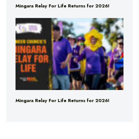
Mingara Relay For Life Returns for 2026!
Mingara Relay For Life Returns for 2026!