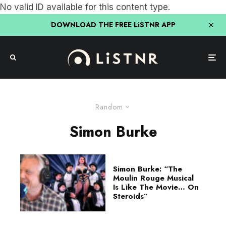
No valid ID available for this content type.
DOWNLOAD THE FREE LiSTNR APP
Random
Simon Burke
Simon Burke: “The
Moulin Rouge Musical
Is Like The Movie… On
Steroids”