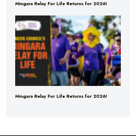
Mingara Relay For Life Returns for 2026!
Mingara Relay For Life Returns for 2026!