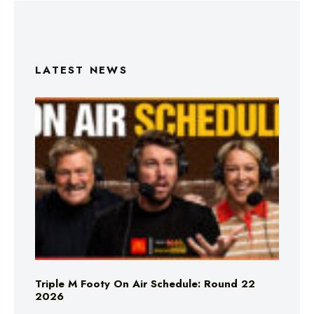
LATEST NEWS
Triple M Footy On Air Schedule: Round 22
2026