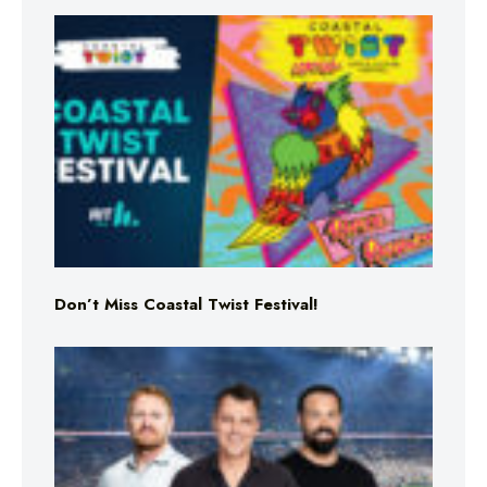
Don’t Miss Coastal Twist Festival!