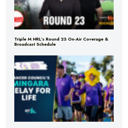
Triple M NRL’s Round 23 On-Air Coverage &
Broadcast Schedule