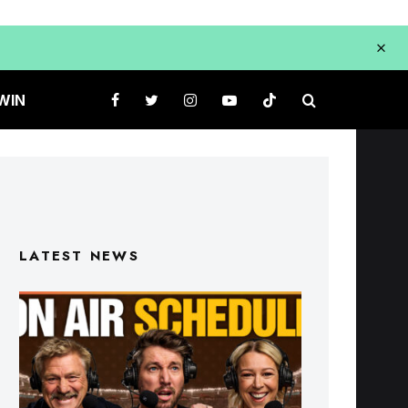
WIN
LATEST NEWS