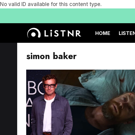
No valid ID available for this content type.
HOME
LISTE
simon baker