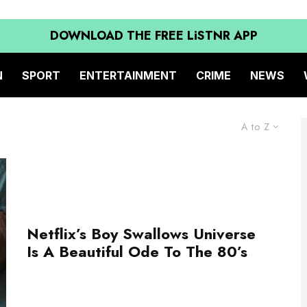
DOWNLOAD THE FREE LiSTNR APP
N
SPORT
ENTERTAINMENT
CRIME
NEWS
A to Z
Netflix’s Boy Swallows Universe
Is A Beautiful Ode To The 80’s