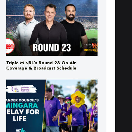
Triple M NRL’s Round 23 On-Air
Coverage & Broadcast Schedule