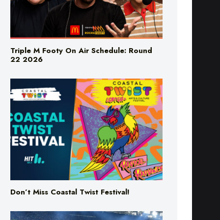
Triple M Footy On Air Schedule: Round
22 2026
Don’t Miss Coastal Twist Festival!