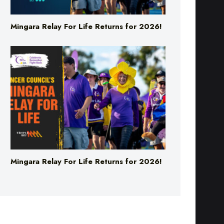
Mingara Relay For Life Returns for 2026!
Mingara Relay For Life Returns for 2026!