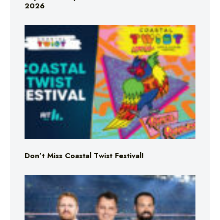
2026
Don’t Miss Coastal Twist Festival!