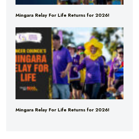
Mingara Relay For Life Returns for 2026!
Mingara Relay For Life Returns for 2026!