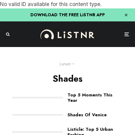
No valid ID available for this content type.
DOWNLOAD THE FREE LiSTNR APP
Latest
Shades
Top 5 Moments This
Year
Shades Of Venice
Listicle: Top 5 Urban
Fashion