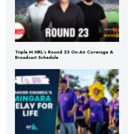
Triple M NRL’s Round 23 On-Air Coverage &
Broadcast Schedule