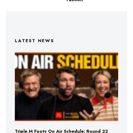
LATEST NEWS
Triple M Footy On Air Schedule: Round 22