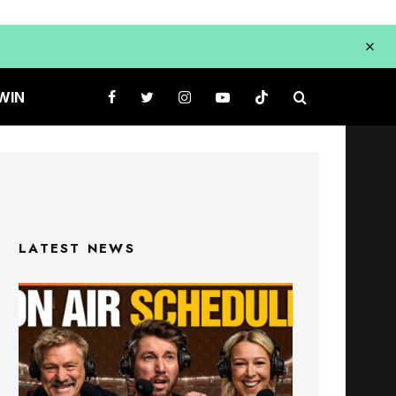
WIN
LATEST NEWS