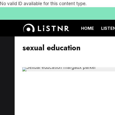
No valid ID available for this content type.
HOME
LISTE
sexual education