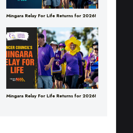
Mingara Relay For Life Returns for 2026!
Mingara Relay For Life Returns for 2026!