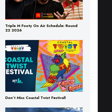
Triple M Footy On Air Schedule: Round
22 2026
Don’t Miss Coastal Twist Festival!