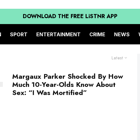
DOWNLOAD THE FREE LiSTNR APP
N
SPORT
ENTERTAINMENT
CRIME
NEWS
Latest
Margaux Parker Shocked By How
Much 10-Year-Olds Know About
Sex: “I Was Mortified”