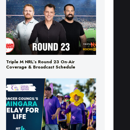
Triple M NRL’s Round 23 On-Air
Coverage & Broadcast Schedule